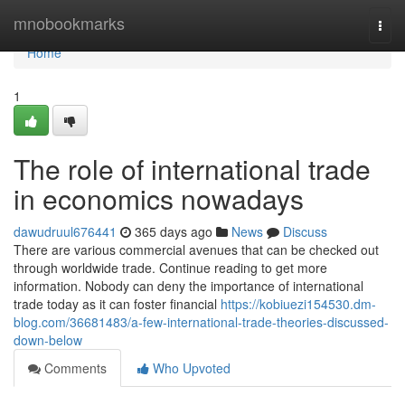
Home
mnobookmarks
Togg
navi
Home
1
The role of international trade
in economics nowadays
dawudruul676441
365 days ago
News
Discuss
There are various commercial avenues that can be checked out
through worldwide trade. Continue reading to get more
information. Nobody can deny the importance of international
trade today as it can foster financial
https://kobiuezi154530.dm-
blog.com/36681483/a-few-international-trade-theories-discussed-
down-below
Comments
Who Upvoted