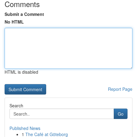
Comments
Submit a Comment
No HTML
HTML is disabled
Report Page
Search
Go
Published News
1
The Café at Göteborg