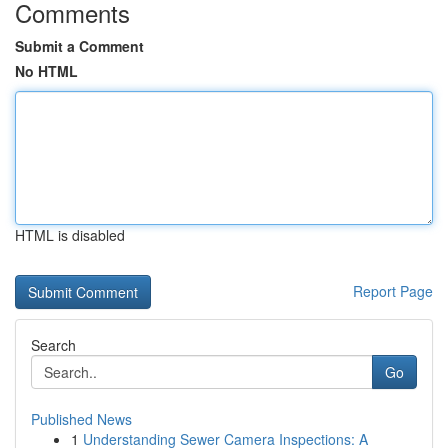
Comments
Submit a Comment
No HTML
HTML is disabled
Report Page
Search
Go
Published News
1
Understanding Sewer Camera Inspections: A