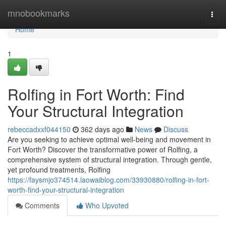
Home
mnobookmarks
Togg
navi
Home
1
Rolfing in Fort Worth: Find
Your Structural Integration
rebeccadxxf044150
362 days ago
News
Discuss
Are you seeking to achieve optimal well-being and movement in
Fort Worth? Discover the transformative power of Rolfing, a
comprehensive system of structural integration. Through gentle,
yet profound treatments, Rolfing
https://faysmjo374514.laowaiblog.com/33930880/rolfing-in-fort-
worth-find-your-structural-integration
Comments
Who Upvoted