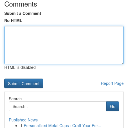
Comments
Submit a Comment
No HTML
HTML is disabled
Report Page
Search
Go
Published News
1
Personalized Metal Cups : Craft Your Per...