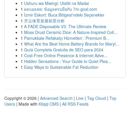
1
Ushuru wa Mwingi: Utafiti na Madai
1
ผลบอลสด: ข้อมูลครบมือกับ 7m-goal.com
1
İzmir Eskort: Buca Bölgesi'ndeki Seçenekler
1
开云体育发展前景分析
1
A FADE Disposable V3: The Ultimate Review
1
Moss Druid Ceramic Dice: A Nature-Inspired Coll...
1
Pamukkale Refakatçı Hizmetleri : Premium B...
1
What Are the Best Home Battery Brands for Maryl...
1
Guía Completa Gratuita de SEO para 2024
1
Cost-Free Online Presence & Internet Adve...
1
Hidden Sensations : Your Guide to Quiet Plea...
1
Easy Ways to Sustainable Fat Reduction
Copyright © 2026 |
Advanced Search
|
Live
|
Tag Cloud
|
Top
Users
| Made with
Kliqqi CMS
|
All RSS Feeds