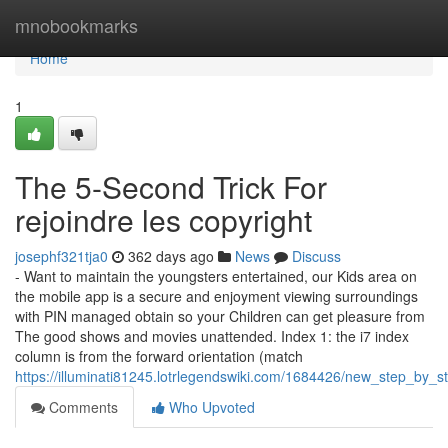
Home
mnobookmarks
Home
1
The 5-Second Trick For
rejoindre les copyright
josephf321tja0
362 days ago
News
Discuss
- Want to maintain the youngsters entertained, our Kids area on
the mobile app is a secure and enjoyment viewing surroundings
with PIN managed obtain so your Children can get pleasure from
The good shows and movies unattended. Index 1: the i7 index
column is from the forward orientation (match
https://illuminati81245.lotrlegendswiki.com/1684426/new_step_b
Comments
Who Upvoted