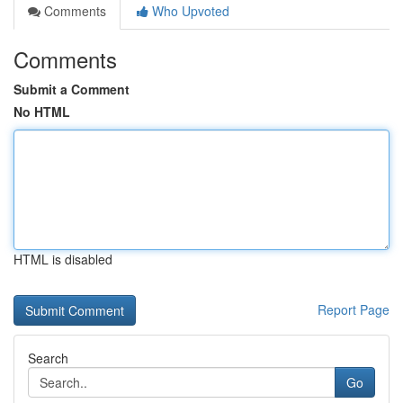
Comments
Who Upvoted
Comments
Submit a Comment
No HTML
HTML is disabled
Report Page
Search
Go