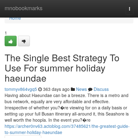
Home
mnobookmarks
Togg
navi
Home
1
The Single Best Strategy To
Use For summer holiday
haeundae
tommyv864vgq5
363 days ago
News
Discuss
Having about Haeundae can be a breeze. There is a metro and
bus network, equally are very affordable and effective.
Irrespective of whether you?�re viewing for on a daily basis or
setting up your full Busan itinerary all-around it, this Seashore is
well worth the hoopla. In the event you?�re
https://archer0nv63.actoblog.com/37485621/the-greatest-guide-
to-summer-holiday-haeundae