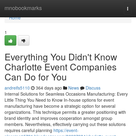
Home
mnobookmarks
Togg
navi
Home
1
Everything You Didn't Know
Charlotte Event Companies
Can Do for You
andreifs5110
364 days ago
News
Discuss
Internal Solutions for Seamless Occasions Manufacturing: Every
Little Thing You Need to Know In-house options for event
manufacturing have become a strategic option for several
organizations. This technique permits a greater positioning with
brand identity and improves cooperation amongst group
members. Nevertheless, effectively carrying out these solutions
requires careful planning
https://event-