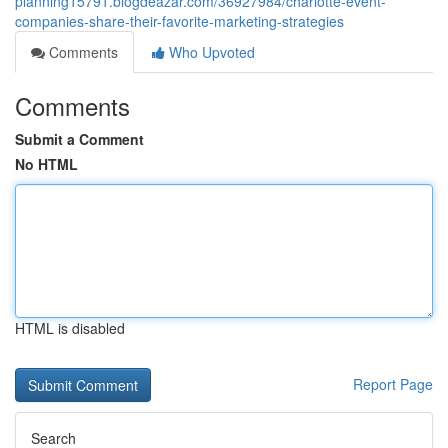
planning15791.blogdeazar.com/36927984/charlotte-event-
companies-share-their-favorite-marketing-strategies
Comments
Who Upvoted
Comments
Submit a Comment
No HTML
HTML is disabled
Report Page
Search