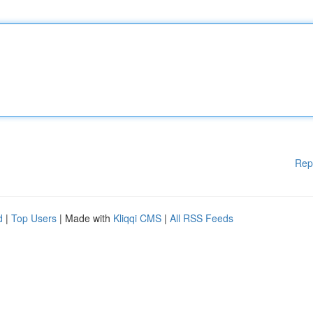
Rep
d
|
Top Users
| Made with
Kliqqi CMS
|
All RSS Feeds