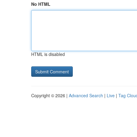
No HTML
HTML is disabled
Copyright © 2026 |
Advanced Search
|
Live
|
Tag Clou