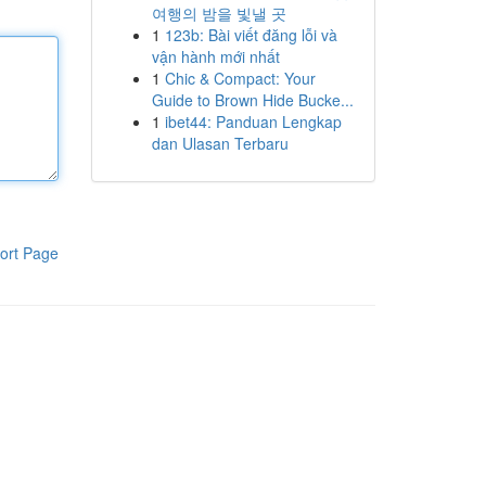
여행의 밤을 빛낼 곳
1
123b: Bài viết đăng lỗi và
vận hành mới nhất
1
Chic & Compact: Your
Guide to Brown Hide Bucke...
1
ibet44: Panduan Lengkap
dan Ulasan Terbaru
ort Page