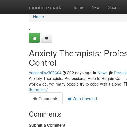
Home
mnobookmarks
Home
New
Submit
Home
1
Anxiety Therapists: Prof
Control
hassanijoz362664
362 days ago
News
Discus
Anxiety Therapists: Professional Help to Regain Calm
worldwide, yet many people try to cope with it alone. Th
therapists/
Comments
Who Upvoted
Comments
Submit a Comment