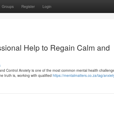
Groups
Register
Login
essional Help to Regain Calm and
s
 and Control Anxiety is one of the most common mental health challeng
e truth is, working with qualified
https://mentalmatters.co.za/tag/anxiet