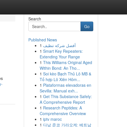
Search
Go
Published News
1
أفضل شركة تنظيف
1
Smart Key Repeaters:
Extending Your Range
1
This Williams Original Aged
Within Bond: An Tho...
1
Soi kèo Bạch Thủ Lô MB &
es
Tổ hợp Lô Xiên Hôm...
y-
1
Plataformas elevadoras en
Sevilla: Manual exh...
1
Get This Substance Safely:
A Comprehensive Report
1
Research Peptides: A
Comprehensive Overview
1
iptv maroc
1
다낭 준코 가라오케: 베트남