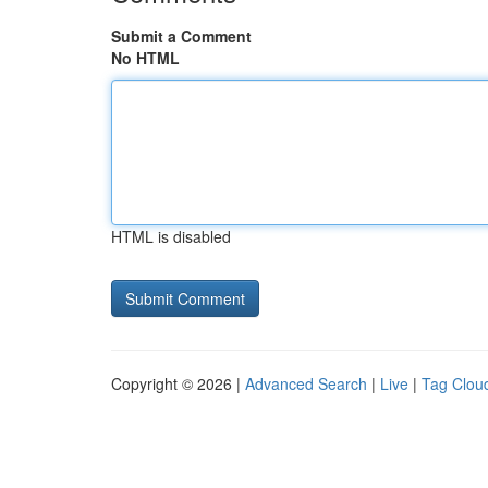
Submit a Comment
No HTML
HTML is disabled
Copyright © 2026 |
Advanced Search
|
Live
|
Tag Clou