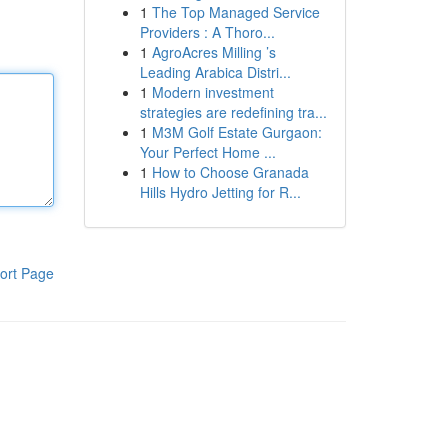
1
The Top Managed Service
Providers : A Thoro...
1
AgroAcres Milling ’s
Leading Arabica Distri...
1
Modern investment
strategies are redefining tra...
1
M3M Golf Estate Gurgaon:
Your Perfect Home ...
1
How to Choose Granada
Hills Hydro Jetting for R...
ort Page