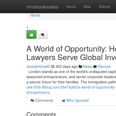
Home
mnobookmarks
Home
New
Submit
Home
1
A World of Opportunity: 
Lawyers Serve Global Inv
davej430mwf0
363 days ago
News
Discuss
London stands as one of the world's undisputed capita
seasoned entrepreneurs, and senior corporate leaders, 
a secure future for their families. The immigration pa
uk41639.ltfblog.com/35476265/a-world-of-opportunity-
entrepreneurs
Comments
Who Upvoted
Comments