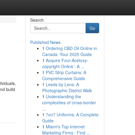
Search
Go
Published News
1
Ordering CBD Oil Online in
Canada: Your 2025 Guide
1
Acquire Four-Acetoxy-
copyright Online : A ...
1
PVC Strip Curtains: A
Comprehensive Guide
ividuals,
1
Leeds by Lens: A
nd build
Photographic District Walk
1
Understanding the
complexities of cross-border
...
1
7on7 Uniforms: A Complete
Guide
1
Miami's Top Internet
Marketing Firms : Find ...