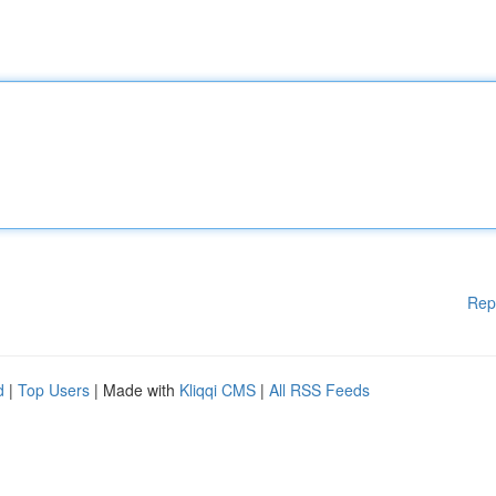
Rep
d
|
Top Users
| Made with
Kliqqi CMS
|
All RSS Feeds