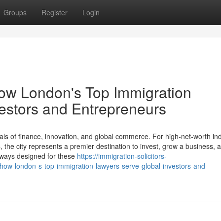
Groups
Register
Login
How London's Top Immigration
estors and Entrepreneurs
ls of finance, innovation, and global commerce. For high-net-worth ind
the city represents a premier destination to invest, grow a business, a
thways designed for these
https://immigration-solicitors-
how-london-s-top-immigration-lawyers-serve-global-investors-and-