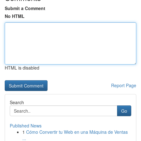
Submit a Comment
No HTML
HTML is disabled
Report Page
Search
Go
Published News
1
Cómo Convertir tu Web en una Máquina de Ventas
...