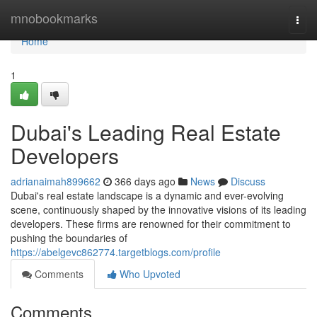
Home
mnobookmarks
Togg
navi
Home
1
Dubai's Leading Real Estate
Developers
adrianaimah899662
366 days ago
News
Discuss
Dubai's real estate landscape is a dynamic and ever-evolving
scene, continuously shaped by the innovative visions of its leading
developers. These firms are renowned for their commitment to
pushing the boundaries of
https://abelgevc862774.targetblogs.com/profile
Comments
Who Upvoted
Comments