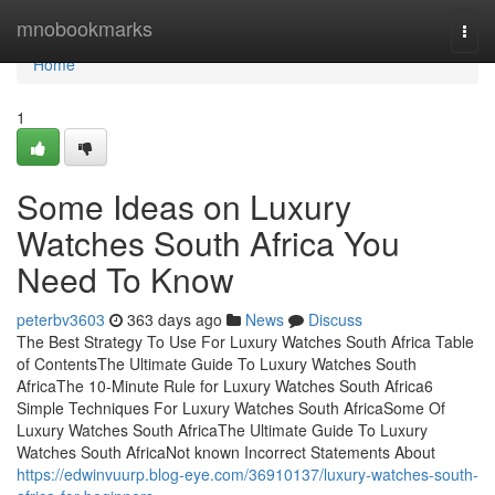
Home
mnobookmarks
Togg
navi
Home
1
Some Ideas on Luxury
Watches South Africa You
Need To Know
peterbv3603
363 days ago
News
Discuss
The Best Strategy To Use For Luxury Watches South Africa Table
of ContentsThe Ultimate Guide To Luxury Watches South
AfricaThe 10-Minute Rule for Luxury Watches South Africa6
Simple Techniques For Luxury Watches South AfricaSome Of
Luxury Watches South AfricaThe Ultimate Guide To Luxury
Watches South AfricaNot known Incorrect Statements About
https://edwinvuurp.blog-eye.com/36910137/luxury-watches-south-