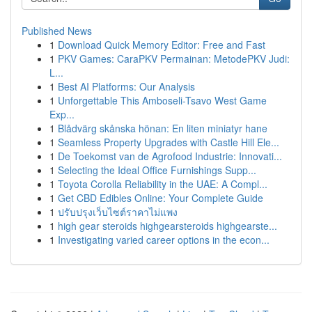
Published News
1
Download Quick Memory Editor: Free and Fast
1
PKV Games: CaraPKV Permainan: MetodePKV Judi:
L...
1
Best AI Platforms: Our Analysis
1
Unforgettable This Amboseli-Tsavo West Game
Exp...
1
Blådvärg skånska hönan: En liten miniatyr hane
1
Seamless Property Upgrades with Castle Hill Ele...
1
De Toekomst van de Agrofood Industrie: Innovati...
1
Selecting the Ideal Office Furnishings Supp...
1
Toyota Corolla Reliability in the UAE: A Compl...
1
Get CBD Edibles Online: Your Complete Guide
1
ปรับปรุงเว็บไซต์ราคาไม่แพง
1
high gear steroids highgearsteroids highgearste...
1
Investigating varied career options in the econ...