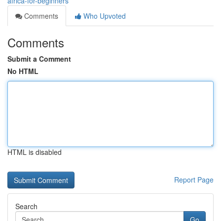
africa-for-beginners
Comments
Who Upvoted
Comments
Submit a Comment
No HTML
HTML is disabled
Report Page
Search
Go