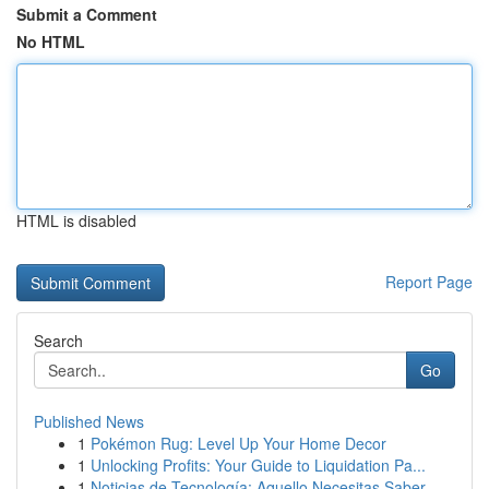
Submit a Comment
No HTML
HTML is disabled
Report Page
Search
Go
Published News
1
Pokémon Rug: Level Up Your Home Decor
1
Unlocking Profits: Your Guide to Liquidation Pa...
1
Noticias de Tecnología: Aquello Necesitas Saber