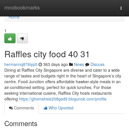
Home
mnobookmarks
Togg
navi
Home
1
Raffles city food​ 40 31
hermannq876iyp5
363 days ago
News
Discuss
Dining at Raffles City Singapore are diverse and cater to a wide
range of tastes and budgets right in the heart of Singapore’s city
centre. Food Junction offers affordable hawker-style meals in an
air-conditioned setting, perfect for quick lunches. For those
seeking international cuisine, Raffles City hosts restaurants
offering
https://ghomsheie208gsd9.blogunok.com/profile
Comments
Who Upvoted
Comments