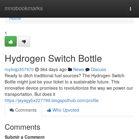
Home
mnobookmarks
Togg
navi
Home
1
Hydrogen Switch Bottle
roylvqp357970
364 days ago
News
Discuss
Ready to ditch traditional fuel sources? The Hydrogen Switch
Bottle might just be your ticket to a sustainable future. This
innovative device promises to revolutionize the way we power our
transportation. But does it
https://jayagybx227799.blogspothub.com/profile
Comments
Who Upvoted
Comments
Submit a Comment