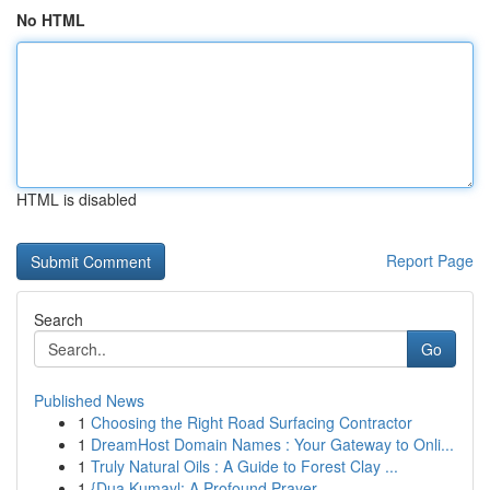
No HTML
HTML is disabled
Report Page
Search
Go
Published News
1
Choosing the Right Road Surfacing Contractor
1
DreamHost Domain Names : Your Gateway to Onli...
1
Truly Natural Oils : A Guide to Forest Clay ...
1
{Dua Kumayl: A Profound Prayer