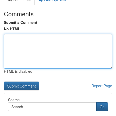
Comments
Submit a Comment
No HTML
HTML is disabled
Report Page
Search
Go