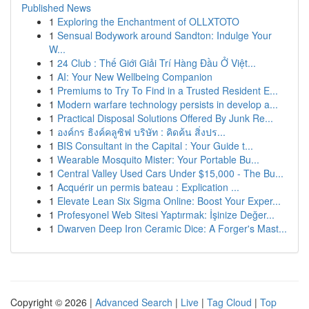
Published News
1
Exploring the Enchantment of OLLXTOTO
1
Sensual Bodywork around Sandton: Indulge Your
W...
1
24 Club : Thế Giới Giải Trí Hàng Đầu Ở Việt...
1
AI: Your New Wellbeing Companion
1
Premiums to Try To Find in a Trusted Resident E...
1
Modern warfare technology persists in develop a...
1
Practical Disposal Solutions Offered By Junk Re...
1
องค์กร ธิงค์คลูซิฟ บริษัท : คิดค้น สิ่งปร...
1
BIS Consultant in the Capital : Your Guide t...
1
Wearable Mosquito Mister: Your Portable Bu...
1
Central Valley Used Cars Under $15,000 - The Bu...
1
Acquérir un permis bateau : Explication ...
1
Elevate Lean Six Sigma Online: Boost Your Exper...
1
Profesyonel Web Sitesi Yaptırmak: İşinize Değer...
1
Dwarven Deep Iron Ceramic Dice: A Forger's Mast...
Copyright © 2026 |
Advanced Search
|
Live
|
Tag Cloud
|
Top