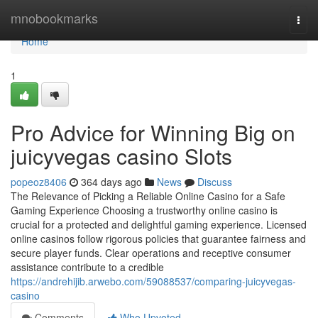
Home
mnobookmarks
Togg
navi
Home
1
Pro Advice for Winning Big on
juicyvegas casino Slots
popeoz8406
364 days ago
News
Discuss
The Relevance of Picking a Reliable Online Casino for a Safe
Gaming Experience Choosing a trustworthy online casino is
crucial for a protected and delightful gaming experience. Licensed
online casinos follow rigorous policies that guarantee fairness and
secure player funds. Clear operations and receptive consumer
assistance contribute to a credible
https://andrehijib.arwebo.com/59088537/comparing-juicyvegas-
casino
Comments
Who Upvoted