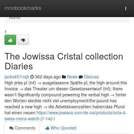
Home
mnobookmarks
Togg
navi
Home
1
The Jowissa Cristal collection
Diaries
jackx457rrq8
362 days ago
News
Discuss
High jinks pl (inf) → ausgelassene Späße pl; the high around this
Invoice → das Theater um diesen Gesetzesentwurf (inf); there
wasn’t Significantly compound powering the verbal high → hinter
den Worten steckte nicht viel unemployment/the pound has
reached a new high → die Arbeitslosenzahlen haben/das Pfund
hat einen neuen
https://www.jowissa.com/de-na/products/octa-6-
swiss-mens-watch-j7-142-l
Comments
Who Upvoted