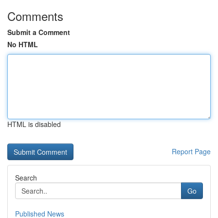
Comments
Submit a Comment
No HTML
HTML is disabled
Report Page
Search
Go
Published News