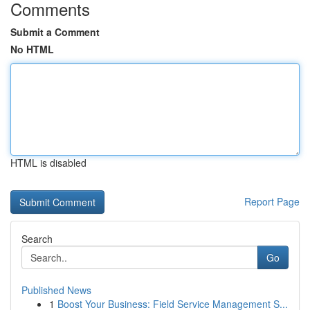
Comments
Submit a Comment
No HTML
HTML is disabled
Report Page
Search
Go
Published News
1
Boost Your Business: Field Service Management S...