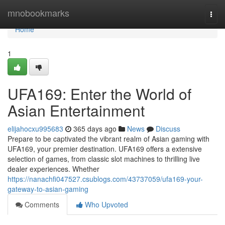
Home
mnobookmarks
Togg
navi
Home
1
UFA169: Enter the World of
Asian Entertainment
elijahocxu995683
365 days ago
News
Discuss
Prepare to be captivated the vibrant realm of Asian gaming with
UFA169, your premier destination. UFA169 offers a extensive
selection of games, from classic slot machines to thrilling live
dealer experiences. Whether
https://nanachfi047527.csublogs.com/43737059/ufa169-your-
gateway-to-asian-gaming
Comments
Who Upvoted