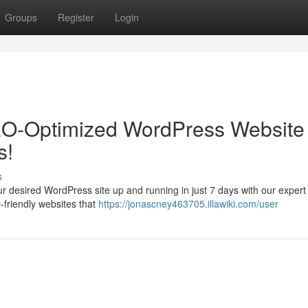
Groups
Register
Login
EO-Optimized WordPress Website 
s!
s
ur desired WordPress site up and running in just 7 days with our expert
-friendly websites that
https://jonascney463705.illawiki.com/user