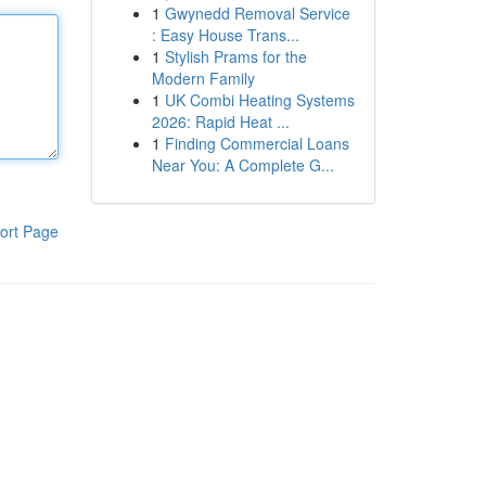
1
Gwynedd Removal Service
: Easy House Trans...
1
Stylish Prams for the
Modern Family
1
UK Combi Heating Systems
2026: Rapid Heat ...
1
Finding Commercial Loans
Near You: A Complete G...
ort Page