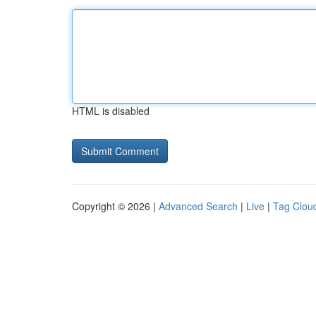
HTML is disabled
Copyright © 2026 |
Advanced Search
|
Live
|
Tag Clou