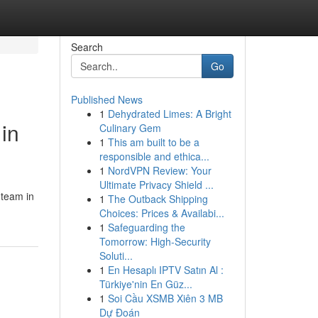
Search
Go
Published News
1
Dehydrated Limes: A Bright
in
Culinary Gem
1
This am built to be a
responsible and ethica...
1
NordVPN Review: Your
Ultimate Privacy Shield ...
 team in
1
The Outback Shipping
Choices: Prices & Availabi...
1
Safeguarding the
Tomorrow: High-Security
Soluti...
1
En Hesaplı IPTV Satın Al :
Türkiye'nin En Güz...
1
Soi Cầu XSMB Xiên 3 MB
Dự Đoán