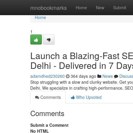
Home
mnobookmarks
Home
New
Submit
Home
1
Launch a Blazing-Fast S
Delhi - Delivered in 7 Day
adamdhed230260
364 days ago
News
Discus
Stop struggling with a slow and clunky website. Get yo
Delhi. We specialize in crafting high-performance, SEO
Comments
Who Upvoted
Comments
Submit a Comment
No HTML