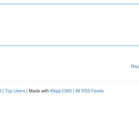
Rep
d
|
Top Users
| Made with
Kliqqi CMS
|
All RSS Feeds