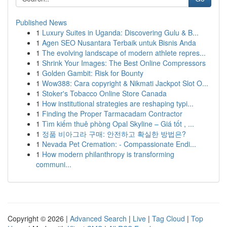
Published News
1
Luxury Suites in Uganda: Discovering Gulu & B...
1
Agen SEO Nusantara Terbaik untuk Bisnis Anda
1
The evolving landscape of modern athlete repres...
1
Shrink Your Images: The Best Online Compressors
1
Golden Gambit: Risk for Bounty
1
Wow388: Cara copyright & Nikmati Jackpot Slot O...
1
Stoker's Tobacco Online Store Canada
1
How institutional strategies are reshaping typi...
1
Finding the Proper Tarmacadam Contractor
1
Tìm kiếm thuê phòng Opal Skyline – Giá tốt , ...
1
정품 비아그라 구매: 안전하고 확실한 방법은?
1
Nevada Pet Cremation: - Compassionate Endi...
1
How modern philanthropy is transforming
communi...
Copyright © 2026 |
Advanced Search
|
Live
|
Tag Cloud
|
Top