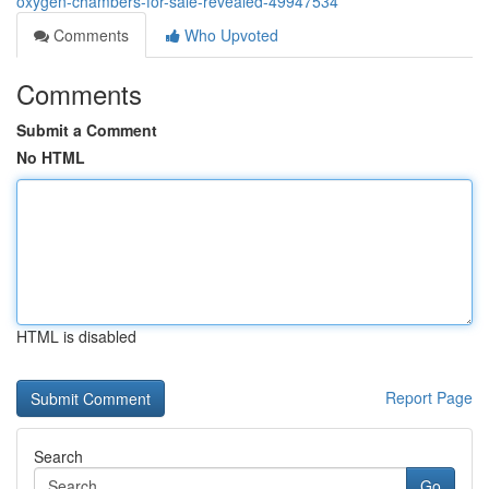
oxygen-chambers-for-sale-revealed-49947534
Comments
Who Upvoted
Comments
Submit a Comment
No HTML
HTML is disabled
Report Page
Search
Go