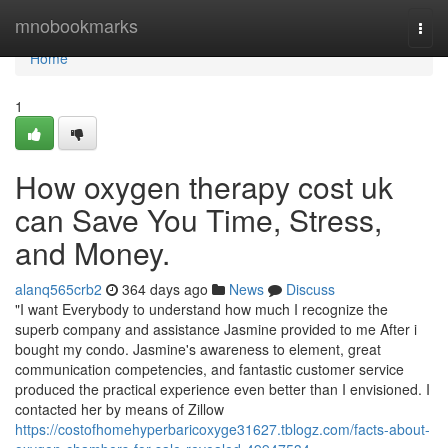
Home
mnobookmarks
Togg
navi
Home
1
How oxygen therapy cost uk
can Save You Time, Stress,
and Money.
alanq565crb2
364 days ago
News
Discuss
"I want Everybody to understand how much I recognize the
superb company and assistance Jasmine provided to me After i
bought my condo. Jasmine's awareness to element, great
communication competencies, and fantastic customer service
produced the practical experience even better than I envisioned. I
contacted her by means of Zillow
https://costofhomehyperbaricoxyge31627.tblogz.com/facts-about-