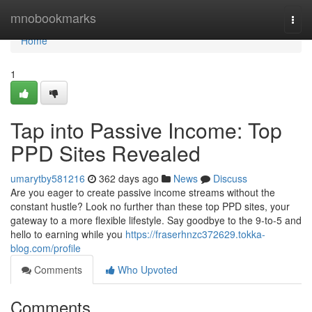
Home
mnobookmarks
Togg
navi
Home
1
Tap into Passive Income: Top
PPD Sites Revealed
umarytby581216
362 days ago
News
Discuss
Are you eager to create passive income streams without the
constant hustle? Look no further than these top PPD sites, your
gateway to a more flexible lifestyle. Say goodbye to the 9-to-5 and
hello to earning while you
https://fraserhnzc372629.tokka-
blog.com/profile
Comments
Who Upvoted
Comments