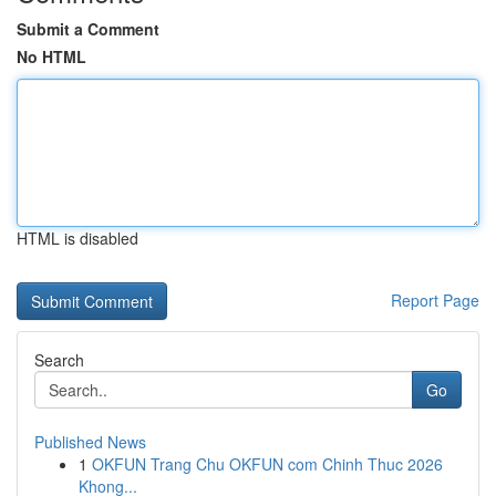
Submit a Comment
No HTML
HTML is disabled
Report Page
Search
Go
Published News
1
OKFUN Trang Chu OKFUN com Chinh Thuc 2026
Khong...