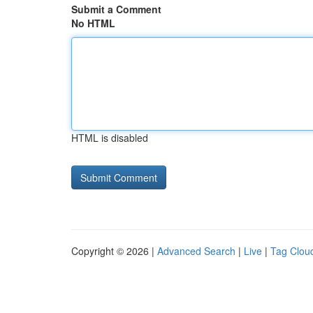
Submit a Comment
No HTML
HTML is disabled
Copyright © 2026 |
Advanced Search
|
Live
|
Tag Clou