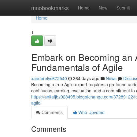
Home
mnobookmarks
Home
New
Submit
Home
1
Embark on Becoming an A
Fundamentals of Agile
xanderelys672540
364 days ago
News
Discus
Becoming a true Agile expert requires a profound under
continuous learning, evaluation, and a commitment to g
https://anitafjbz928495.blogofchange.com/37289122/fo
agile
Comments
Who Upvoted
Comments