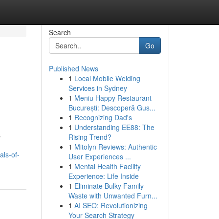
Search
Go
Published News
1
Local Mobile Welding
Services in Sydney
1
Meniu Happy Restaurant
București: Descoperă Gus...
1
Recognizing Dad's
1
Understanding EE88: The
s
Rising Trend?
1
Mitolyn Reviews: Authentic
als-of-
User Experiences ...
1
Mental Health Facility
Experience: Life Inside
1
Eliminate Bulky Family
Waste with Unwanted Furn...
1
AI SEO: Revolutionizing
Your Search Strategy