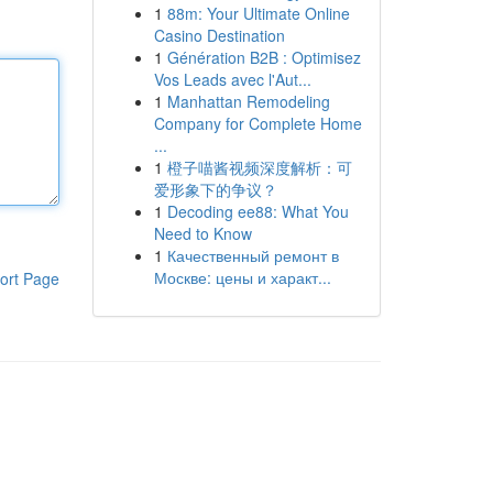
1
88m: Your Ultimate Online
Casino Destination
1
Génération B2B : Optimisez
Vos Leads avec l'Aut...
1
Manhattan Remodeling
Company for Complete Home
...
1
橙子喵酱视频深度解析：可
爱形象下的争议？
1
Decoding ee88: What You
Need to Know
1
Качественный ремонт в
Москве: цены и характ...
ort Page