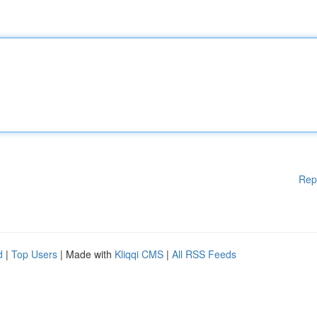
Rep
d
|
Top Users
| Made with
Kliqqi CMS
|
All RSS Feeds