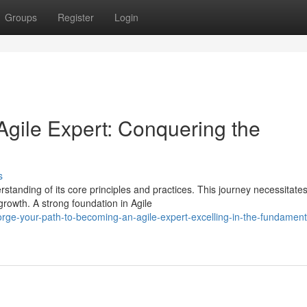
Groups
Register
Login
gile Expert: Conquering the
s
standing of its core principles and practices. This journey necessitate
rowth. A strong foundation in Agile
rge-your-path-to-becoming-an-agile-expert-excelling-in-the-fundament