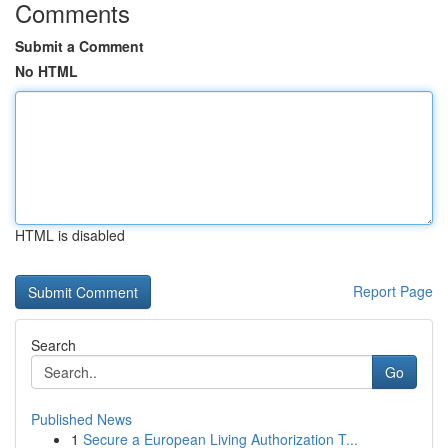
Comments
Submit a Comment
No HTML
HTML is disabled
Report Page
Search
Go
Published News
1
Secure a European Living Authorization T...