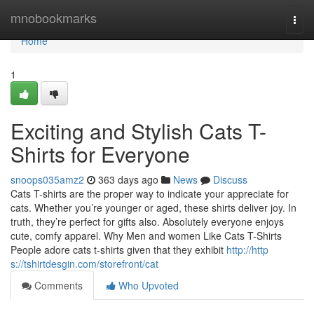
Home
mnobookmarks
Togg
navi
Home
1
Exciting and Stylish Cats T-
Shirts for Everyone
snoops035amz2
363 days ago
News
Discuss
Cats T-shirts are the proper way to indicate your appreciate for
cats. Whether you’re younger or aged, these shirts deliver joy. In
truth, they’re perfect for gifts also. Absolutely everyone enjoys
cute, comfy apparel. Why Men and women Like Cats T-Shirts
People adore cats t-shirts given that they exhibit
http://http
s://tshirtdesgin.com/storefront/cat
Comments
Who Upvoted