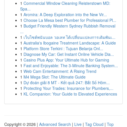
1
Commercial Window Cleaning Reisterstown MD:
Spa...
1
Arcmira: A Deep Exploration into the New Vir...
1
Choose La Mesa best Plumber for Professional Pl...
1
Budget Friendly Western Sydney Rubbish Removal
...
1
เว็บไซต์พนันบอล วอเลท ได้เปลี่ยนแปลงการเดิมพันเ...
1
Australia's Ibogaine Treatment Landscape: A Guide
1
Platform Store Terkini : Tujuan Belanja Onl...
1
Diagnose My Car: Get Instant Online Vehicle Dia...
1
Casino Plus App: Your Ultimate Hub for Gaming
1
Fast and Enjoyable: The 3-Minute Banking System...
1
Web Cam Entertainment: A Rising Trend
1
M4 Mega Slot: The Ultimate Guide
1
Dự đoán giải 8 MT - Kết quả 247: Bắt Số Hôm...
1
Protecting Your Trades: Insurance for Plumbers,...
1
KL Companion: Your Guide to Elevated Experiences
Copyright © 2026 |
Advanced Search
|
Live
|
Tag Cloud
|
Top