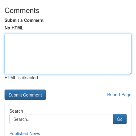
Comments
Submit a Comment
No HTML
HTML is disabled
Report Page
Search
Go
Published News