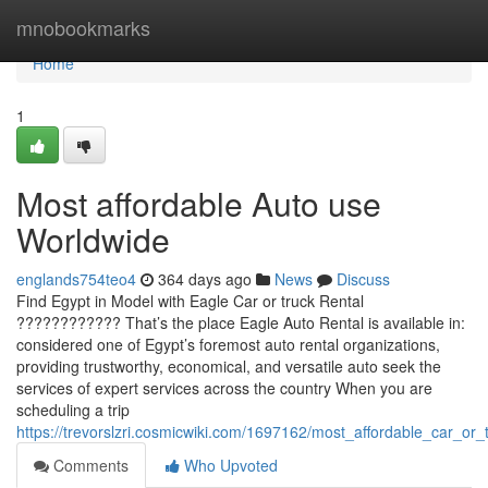
Home
mnobookmarks
Home
1
Most affordable Auto use
Worldwide
englands754teo4
364 days ago
News
Discuss
Find Egypt in Model with Eagle Car or truck Rental
???????????? That’s the place Eagle Auto Rental is available in:
considered one of Egypt’s foremost auto rental organizations,
providing trustworthy, economical, and versatile auto seek the
services of expert services across the country When you are
scheduling a trip
https://trevorslzri.cosmicwiki.com/1697162/most_affordable_car_or_
Comments
Who Upvoted