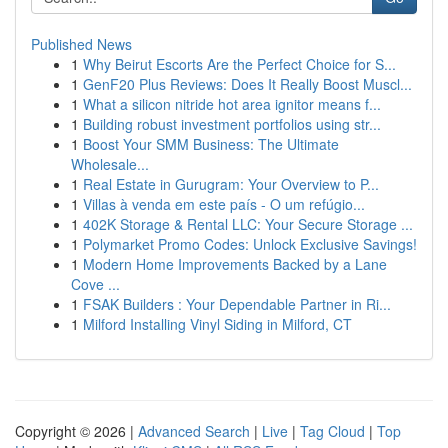
Published News
1
Why Beirut Escorts Are the Perfect Choice for S...
1
GenF20 Plus Reviews: Does It Really Boost Muscl...
1
What a silicon nitride hot area ignitor means f...
1
Building robust investment portfolios using str...
1
Boost Your SMM Business: The Ultimate
Wholesale...
1
Real Estate in Gurugram: Your Overview to P...
1
Villas à venda em este país - O um refúgio...
1
402K Storage & Rental LLC: Your Secure Storage ...
1
Polymarket Promo Codes: Unlock Exclusive Savings!
1
Modern Home Improvements Backed by a Lane
Cove ...
1
FSAK Builders : Your Dependable Partner in Ri...
1
Milford Installing Vinyl Siding in Milford, CT
Copyright © 2026 |
Advanced Search
|
Live
|
Tag Cloud
|
Top