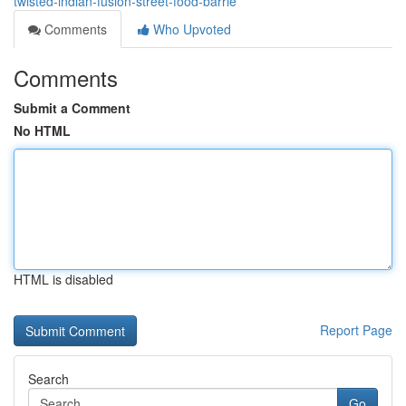
twisted-indian-fusion-street-food-barrie
Comments
Who Upvoted
Comments
Submit a Comment
No HTML
HTML is disabled
Report Page
Search
Go