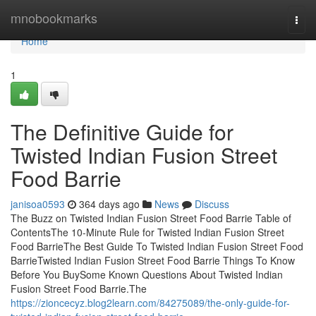
Home
mnobookmarks
Togg
navi
Home
1
The Definitive Guide for
Twisted Indian Fusion Street
Food Barrie
janisoa0593
364 days ago
News
Discuss
The Buzz on Twisted Indian Fusion Street Food Barrie Table of
ContentsThe 10-Minute Rule for Twisted Indian Fusion Street
Food BarrieThe Best Guide To Twisted Indian Fusion Street Food
BarrieTwisted Indian Fusion Street Food Barrie Things To Know
Before You BuySome Known Questions About Twisted Indian
Fusion Street Food Barrie.The
https://zioncecyz.blog2learn.com/84275089/the-only-guide-for-