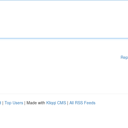
Rep
d
|
Top Users
| Made with
Kliqqi CMS
|
All RSS Feeds