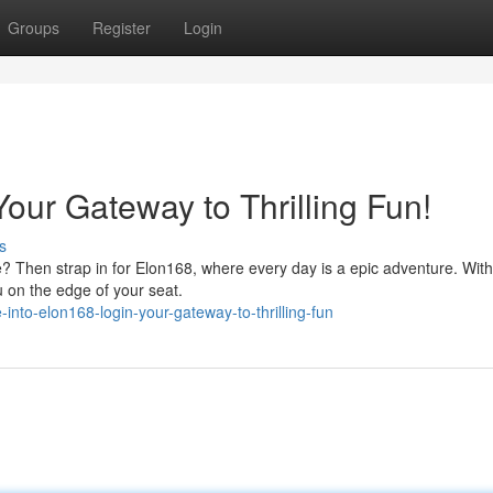
Groups
Register
Login
Your Gateway to Thrilling Fun!
s
? Then strap in for Elon168, where every day is a epic adventure. With 
u on the edge of your seat.
into-elon168-login-your-gateway-to-thrilling-fun