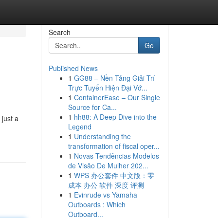
Search
Go
Published News
1
GG88 – Nền Tảng Giải Trí
Trực Tuyến Hiện Đại Vớ...
1
ContainerEase – Our Single
Source for Ca...
1
hh88: A Deep Dive into the
just a
Legend
1
Understanding the
transformation of fiscal oper...
1
Novas Tendências Modelos
de Visão De Mulher 202...
1
WPS 办公套件 中文版：零
成本 办公 软件 深度 评测
1
Evinrude vs Yamaha
Outboards : Which
Outboard...