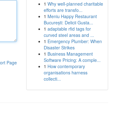
1
Why well-planned charitable
efforts are transfo...
1
Meniu Happy Restaurant
București: Delicii Gusta...
1
adaptable rfid tags for
curved steel areas and ...
1
Emergency Plumber: When
Disaster Strikes
1
Business Management
Software Pricing: A comple...
ort Page
1
How contemporary
organisations harness
collecti...