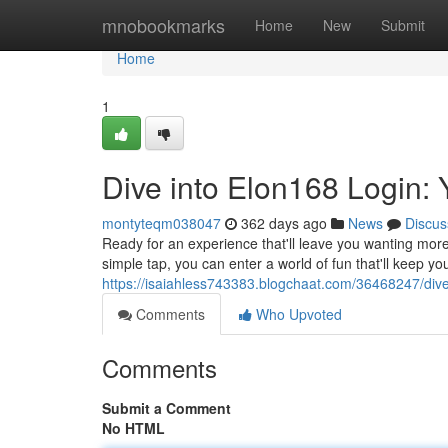
Home
mnobookmarks
Home
New
Submit
Home
1
Dive into Elon168 Login: 
montyteqm038047
362 days ago
News
Discus
Ready for an experience that'll leave you wanting more
simple tap, you can enter a world of fun that'll keep yo
https://isaiahless743383.blogchaat.com/36468247/dive-
Comments
Who Upvoted
Comments
Submit a Comment
No HTML