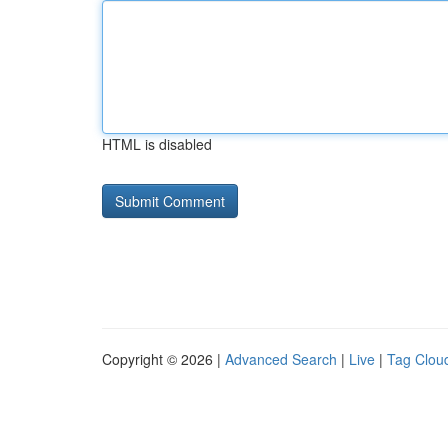
HTML is disabled
Copyright © 2026 |
Advanced Search
|
Live
|
Tag Clou