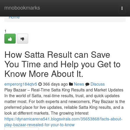
Home
mnobookmarks
Togg
navi
Home
1
How Satta Result can Save
You Time and Help you Get to
Know More About It.
emperorg184qtv5
366 days ago
News
Discuss
Play Bazaar – Real-Time Satta King Results and Market Updates
In the world of Satta, real-time results, trust, and quick updates
matter most. For both experts and newcomers, Play Bazaar is the
preferred place for live updates, reliable Satta King results, and a
look at different markets. The growing interest
https://dynamicarena541.blogsvirals.com/35653868/facts-about-
play-bazaar-revealed-for-your-to-know