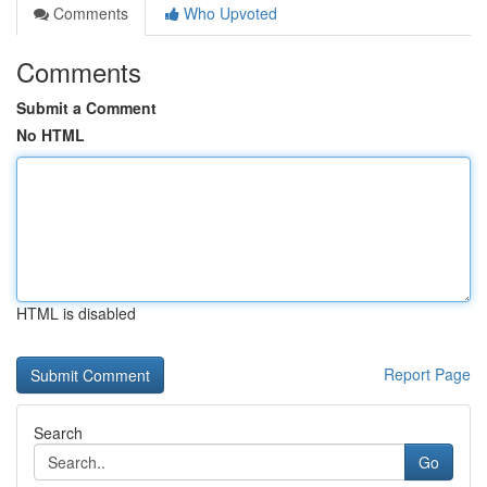
Comments
Who Upvoted
Comments
Submit a Comment
No HTML
HTML is disabled
Report Page
Search
Go