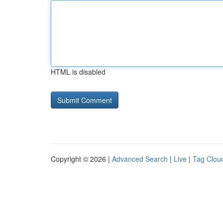
HTML is disabled
Copyright © 2026 |
Advanced Search
|
Live
|
Tag Clou