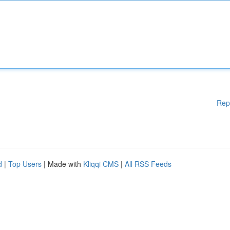
Rep
d
|
Top Users
| Made with
Kliqqi CMS
|
All RSS Feeds