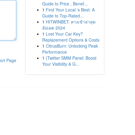
Guide to Price , Benef...
1
Find Your Local 's Best: A
Guide to Top-Rated...
1
HITWINBET: ทางเข้าล่าสุด
อัปเดต 2024
1
Lost Your Car Key?
Replacement Options & Costs
1
CitrusBurn: Unlocking Peak
Performance
1
{Twitter SMM Panel: Boost
ort Page
Your Visibility & G...