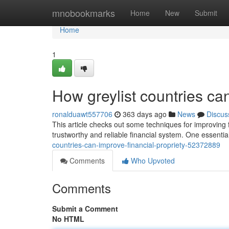
Home
mnobookmarks
Home
New
Submit
Home
1
How greylist countries ca
ronalduawt557706
363 days ago
News
Discus
This article checks out some techniques for improving fin
trustworthy and reliable financial system. One essentia
countries-can-improve-financial-propriety-52372889
Comments
Who Upvoted
Comments
Submit a Comment
No HTML