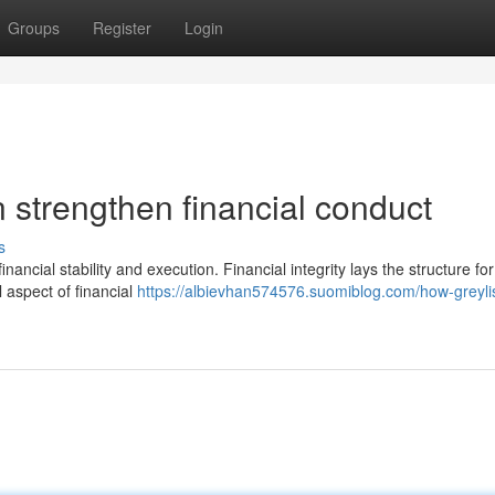
Groups
Register
Login
n strengthen financial conduct
s
ancial stability and execution. Financial integrity lays the structure for
l aspect of financial
https://albievhan574576.suomiblog.com/how-greylis