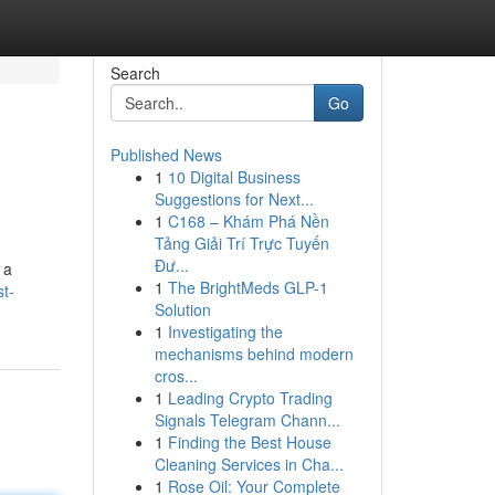
Search
Go
Published News
1
10 Digital Business
Suggestions for Next...
1
C168 – Khám Phá Nền
Tảng Giải Trí Trực Tuyến
Đư...
 a
1
The BrightMeds GLP-1
t-
Solution
1
Investigating the
mechanisms behind modern
cros...
1
Leading Crypto Trading
Signals Telegram Chann...
1
Finding the Best House
Cleaning Services in Cha...
1
Rose Oil: Your Complete