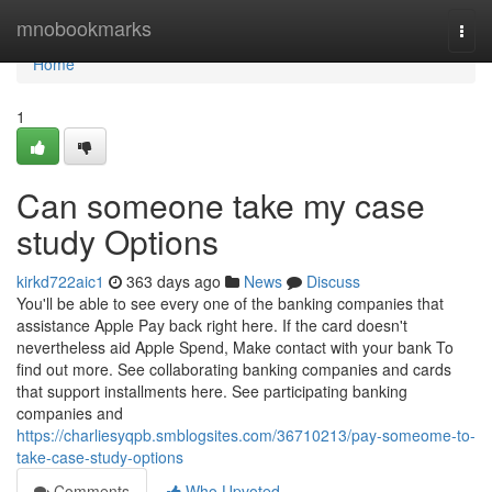
Home
mnobookmarks
Togg
navi
Home
1
Can someone take my case
study Options
kirkd722aic1
363 days ago
News
Discuss
You'll be able to see every one of the banking companies that
assistance Apple Pay back right here. If the card doesn't
nevertheless aid Apple Spend, Make contact with your bank To
find out more. See collaborating banking companies and cards
that support installments here. See participating banking
companies and
https://charliesyqpb.smblogsites.com/36710213/pay-someome-to-
take-case-study-options
Comments
Who Upvoted