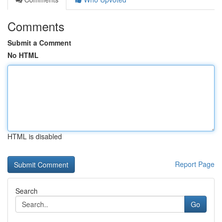
Comments
Submit a Comment
No HTML
HTML is disabled
Report Page
Search
Go