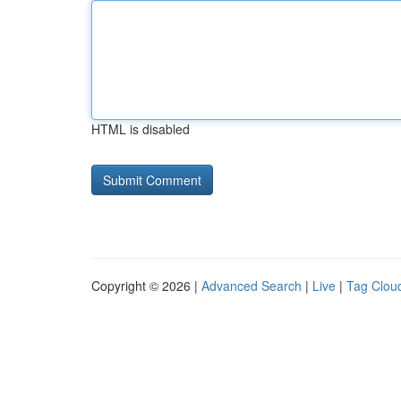
HTML is disabled
Copyright © 2026 |
Advanced Search
|
Live
|
Tag Clou