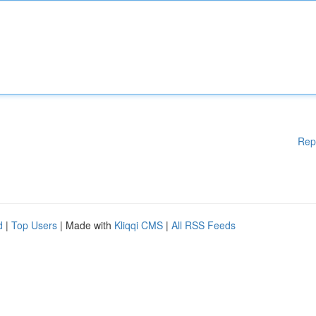
Rep
d
|
Top Users
| Made with
Kliqqi CMS
|
All RSS Feeds