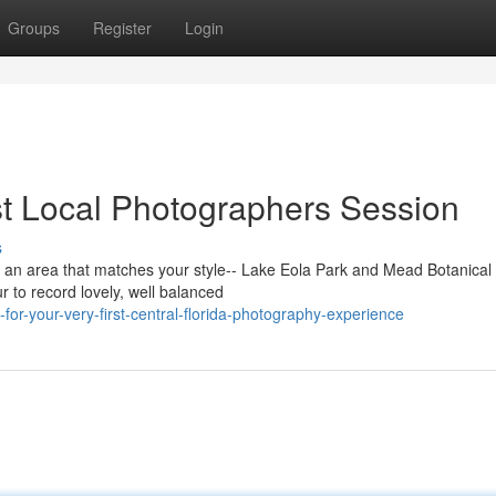
Groups
Register
Login
rst Local Photographers Session
s
ick an area that matches your style-- Lake Eola Park and Mead Botanica
r to record lovely, well balanced
or-your-very-first-central-florida-photography-experience