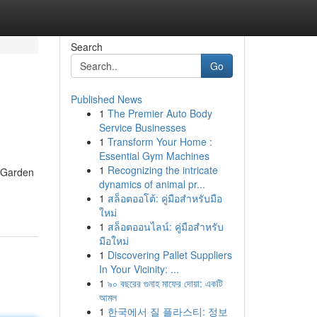
Search
Go
Published News
1
The Premier Auto Body
Service Businesses
1
Transform Your Home :
Essential Gym Machines
1
Recognizing the intricate
l Garden
dynamics of animal pr...
1
สล็อตออโต้: คู่มือสำหรับมือ
ใหม่
1
สล็อตออนไลน์: คู่มือสำหรับ
มือใหม่
1
Discovering Pallet Suppliers
In Your Vicinity: ...
1
৯০ বছরের গুনাহ মাফের দোয়া: একটি
আমল
1
한국에서 질 플라스티: 정보