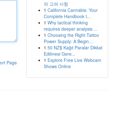
와 고려 사항
1
California Cannabis: Your
Complete Handbook t...
1
Why tactical thinking
requires deeper analysis ...
1
Choosing the Right Tattoo
Power Supply: A Begin...
1
50 NZ$ Kağıt Paralar Dikkat
Edilmesi Gere...
1
Explore Free Live Webcam
ort Page
Shows Online