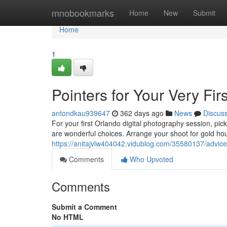
Home
mnobookmarks
Home
New
Submit
Home
1
Pointers for Your Very Fi
antondkau939647
362 days ago
News
Discus
For your first Orlando digital photography session, p
are wonderful choices. Arrange your shoot for gold hou
https://anitajvlw404042.vidublog.com/35580137/advice-f
Comments
Who Upvoted
Comments
Submit a Comment
No HTML