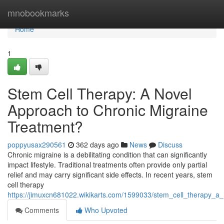
Home
mnobookmarks
Home
1
Stem Cell Therapy: A Novel
Approach to Chronic Migraine
Treatment?
poppyusax290561
362 days ago
News
Discuss
Chronic migraine is a debilitating condition that can significantly
impact lifestyle. Traditional treatments often provide only partial
relief and may carry significant side effects. In recent years, stem
cell therapy
https://jimuxcn681022.wikikarts.com/1599033/stem_cell_therapy_a
Comments
Who Upvoted