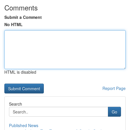
Comments
Submit a Comment
No HTML
HTML is disabled
Report Page
Search
Go
Published News