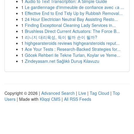
1
Audio to Text Transcription: A Simple Guide
1
Le gardiennage d'immeuble de confiance avec <a ...
1
Effective End to End Tidy Up by Rubbish Removal...
1
24 Hour Electrician Neutral Bay Assisting Resto...
1
Finding Exceptional Cleaning Lady Services in...
1
Brushless Direct Current Actuators: The Force B...
1
리니지 대리육성, 득이 될까 손이 될까?
1
highgearsteroids reviews highgearsteroids reput...
1
Ace Your Tests : Research-Backed Strategies for...
1
Göcek Rehberi ile Tekne Turları, Koylar ve Yeme...
1
Zindeyasam.net Sağlıklı Duruş Kılavuzu
Copyright © 2026 |
Advanced Search
|
Live
|
Tag Cloud
|
Top
Users
| Made with
Kliqqi CMS
|
All RSS Feeds