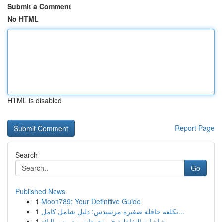
Submit a Comment
No HTML
HTML is disabled
Report Page
Search
Go
Published News
1
Moon789: Your Definitive Guide
1
تكلفة حافلة صغيرة مرسيدس: دليل شامل كامل...
1
شاشات التفاعلية في تجمعات و دروس البلاد