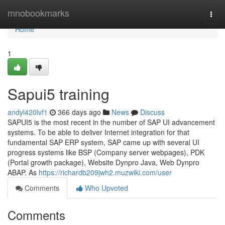
Home
mnobookmarks
Togg
navi
Home
1
Sapui5 training
andyl420lvf1
366 days ago
News
Discuss
SAPUI5 is the most recent in the number of SAP UI advancement
systems. To be able to deliver Internet integration for that
fundamental SAP ERP system, SAP came up with several UI
progress systems like BSP (Company server webpages), PDK
(Portal growth package), Website Dynpro Java, Web Dynpro
ABAP. As
https://richardb209jwh2.muzwiki.com/user
Comments
Who Upvoted
Comments