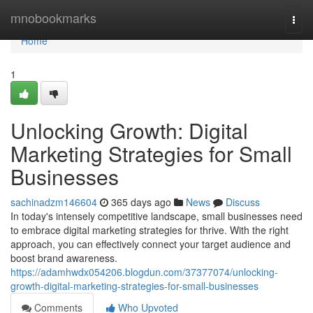
Home
mnobookmarks
Togg
navi
Home
1
Unlocking Growth: Digital
Marketing Strategies for Small
Businesses
sachinadzm146604
365 days ago
News
Discuss
In today's intensely competitive landscape, small businesses need
to embrace digital marketing strategies for thrive. With the right
approach, you can effectively connect your target audience and
boost brand awareness.
https://adamhwdx054206.blogdun.com/37377074/unlocking-
growth-digital-marketing-strategies-for-small-businesses
Comments
Who Upvoted