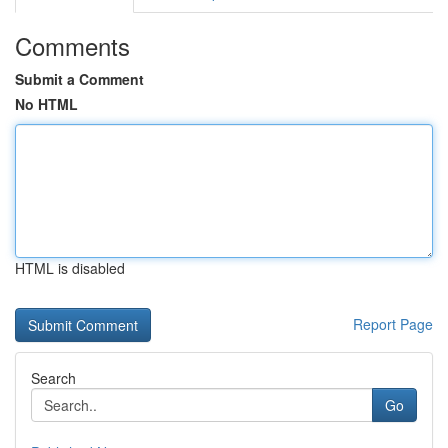
Comments
Submit a Comment
No HTML
HTML is disabled
Report Page
Search
Go