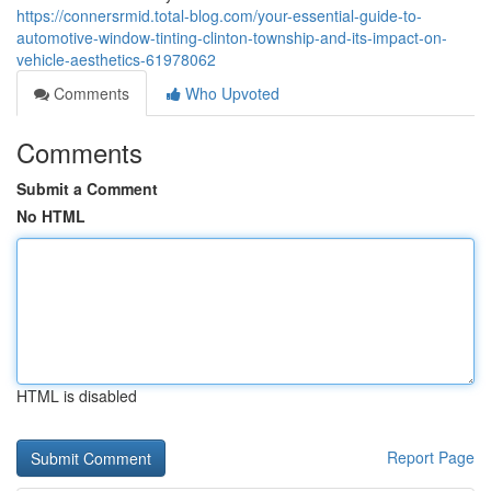
https://connersrmid.total-blog.com/your-essential-guide-to-
automotive-window-tinting-clinton-township-and-its-impact-on-
vehicle-aesthetics-61978062
Comments
Who Upvoted
Comments
Submit a Comment
No HTML
HTML is disabled
Report Page