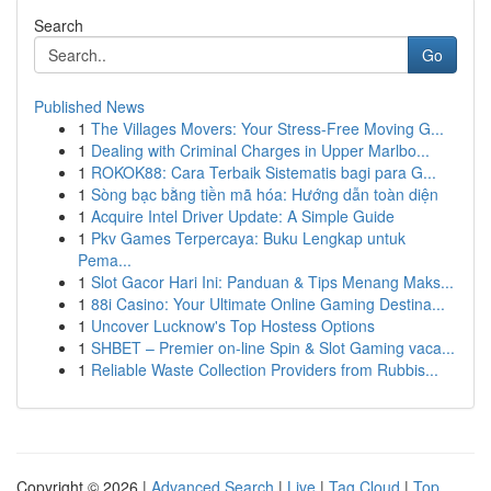
Search
Go
Published News
1
The Villages Movers: Your Stress-Free Moving G...
1
Dealing with Criminal Charges in Upper Marlbo...
1
ROKOK88: Cara Terbaik Sistematis bagi para G...
1
Sòng bạc bằng tiền mã hóa: Hướng dẫn toàn diện
1
Acquire Intel Driver Update: A Simple Guide
1
Pkv Games Terpercaya: Buku Lengkap untuk
Pema...
1
Slot Gacor Hari Ini: Panduan & Tips Menang Maks...
1
88i Casino: Your Ultimate Online Gaming Destina...
1
Uncover Lucknow's Top Hostess Options
1
SHBET – Premier on-line Spin & Slot Gaming vaca...
1
Reliable Waste Collection Providers from Rubbis...
Copyright © 2026 |
Advanced Search
|
Live
|
Tag Cloud
|
Top