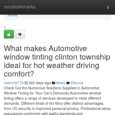
Home
mnobookmarks
Togg
navi
Home
1
What makes Automotive
window tinting clinton township
ideal for hot weather driving
comfort?
helenzi6778
363 days ago
News
Discuss
Check Out the Numerous Solutions Supplied in Automotive
Window Tinting for Your Car's Demands Automotive window
tinting offers a range of services developed to meet different
demands. Different kinds of tint films offer distinct advantages,
from UV security to improved personal privacy. Professional setup
assurances conformity with lawful standards and