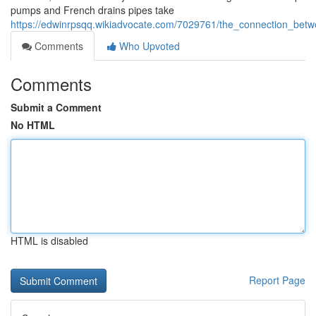
pumps and French drains pipes take
https://edwinrpsqq.wikiadvocate.com/7029761/the_connection_be
Comments
Who Upvoted
Comments
Submit a Comment
No HTML
HTML is disabled
Report Page