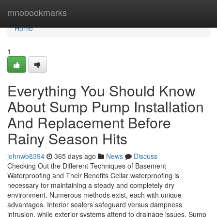
Home
mnobookmarks
Home
1
Everything You Should Know
About Sump Pump Installation
And Replacement Before
Rainy Season Hits
johnwb8394
365 days ago
News
Discuss
Checking Out the Different Techniques of Basement
Waterproofing and Their Benefits Cellar waterproofing is
necessary for maintaining a steady and completely dry
environment. Numerous methods exist, each with unique
advantages. Interior sealers safeguard versus dampness
intrusion, while exterior systems attend to drainage issues. Sump