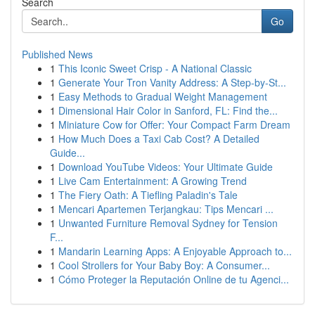
Search
Go
Published News
1
This Iconic Sweet Crisp - A National Classic
1
Generate Your Tron Vanity Address: A Step-by-St...
1
Easy Methods to Gradual Weight Management
1
Dimensional Hair Color in Sanford, FL: Find the...
1
Miniature Cow for Offer: Your Compact Farm Dream
1
How Much Does a Taxi Cab Cost? A Detailed
Guide...
1
Download YouTube Videos: Your Ultimate Guide
1
Live Cam Entertainment: A Growing Trend
1
The Fiery Oath: A Tiefling Paladin's Tale
1
Mencari Apartemen Terjangkau: Tips Mencari ...
1
Unwanted Furniture Removal Sydney for Tension
F...
1
Mandarin Learning Apps: A Enjoyable Approach to...
1
Cool Strollers for Your Baby Boy: A Consumer...
1
Cómo Proteger la Reputación Online de tu Agenci...