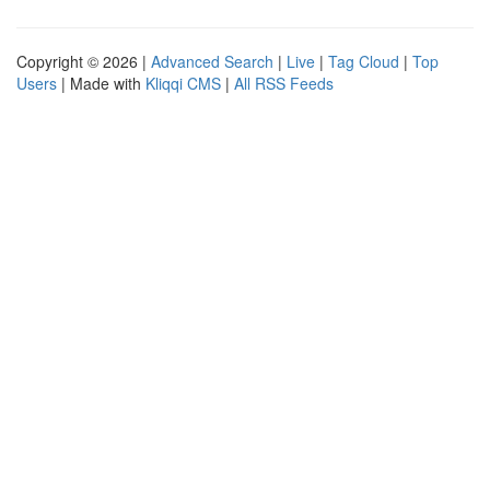
Copyright © 2026 |
Advanced Search
|
Live
|
Tag Cloud
|
Top
Users
| Made with
Kliqqi CMS
|
All RSS Feeds