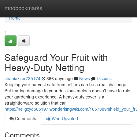
Home
mnobookmarks
Home
1
Safeguard Your Fruit with
Heavy-Duty Netting
shaniakzer735174
366 days ago
News
Discuss
Keeping your harvest safe from critters can be a real challenge.
But fearing damage to your delicious melons doesn't have to rule
your gardening experience. A heavy-duty cover is a
straightforward solution that can
https://neilgxyq565197.wonderkingwiki.com/1657389/shield_your_fr
Comments
Who Upvoted
Comments