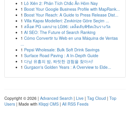
1
Lô Xiên 2: Phân Tích Chắc Ăn Hôm Nay
1
Boost Your Google Business Profile with MapRank...
1
Boost Your Reach: A Guide to Press Release Dist...
1
Villa Kapısı Modelleri: Zevkinize Göre Seçim ...
1
สล็อต PG แตกง่าย LG96: เคล็ดลับพิชิตเงินรางวัล
1
AI SEO: The Future of Search Ranking
1
Cómo Convertir tu Web en una Máquina de Ventas
...
1
Pepsi Wholesale: Bulk Soft Drink Savings
1
Surface Road Paving : A In-Depth Guide
1
다낭 유흥의 밤, 짜릿한 경험을 찾아서!
1
Gurgaon's Golden Years : A Overview to Elde...
Copyright © 2026 |
Advanced Search
|
Live
|
Tag Cloud
|
Top
Users
| Made with
Kliqqi CMS
|
All RSS Feeds