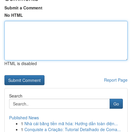
Submit a Comment
No HTML
HTML is disabled
Report Page
Search
Go
Published News
1
Nhà cái bằng tiền mã hóa: Hướng dẫn toàn diện...
1
Conquiste a Criação: Tutorial Detalhado de Coma...