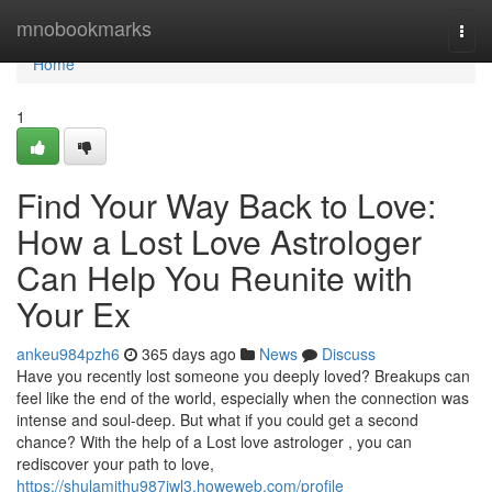
Home
mnobookmarks
Togg
navi
Home
1
Find Your Way Back to Love:
How a Lost Love Astrologer
Can Help You Reunite with
Your Ex
ankeu984pzh6
365 days ago
News
Discuss
Have you recently lost someone you deeply loved? Breakups can
feel like the end of the world, especially when the connection was
intense and soul-deep. But what if you could get a second
chance? With the help of a Lost love astrologer , you can
rediscover your path to love,
https://shulamithu987iwl3.howeweb.com/profile