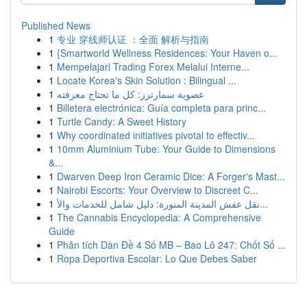
Published News
1
专业 穿线师认证 ：全面 解析与指南
1
{Smartworld Wellness Residences: Your Haven o...
1
Mempelajari Trading Forex Melalui Interne...
1
Locate Korea's Skin Solution : Bilingual ...
1
عضوية سمارترز: كل ما تحتاج معرفته
1
Billetera electrónica: Guía completa para princ...
1
Turtle Candy: A Sweet History
1
Why coordinated initiatives pivotal to effectiv...
1
10mm Aluminium Tube: Your Guide to Dimensions
&...
1
Dwarven Deep Iron Ceramic Dice: A Forger's Mast...
1
Nairobi Escorts: Your Overview to Discreet C...
1
نقل عفش المدينة المنورة: دليل شامل للخدمات والأ...
1
The Cannabis Encyclopedia: A Comprehensive
Guide
1
Phân tích Dàn Đề 4 Số MB – Bao Lô 247: Chốt Số ...
1
Ropa Deportiva Escolar: Lo Que Debes Saber