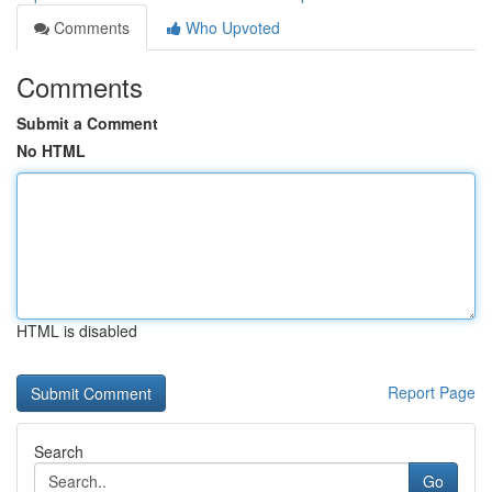
Comments
Who Upvoted
Comments
Submit a Comment
No HTML
HTML is disabled
Report Page
Search
Go