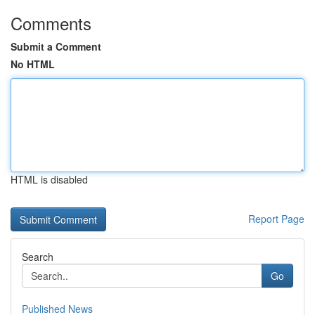
Comments
Submit a Comment
No HTML
HTML is disabled
Report Page
Search
Go
Published News