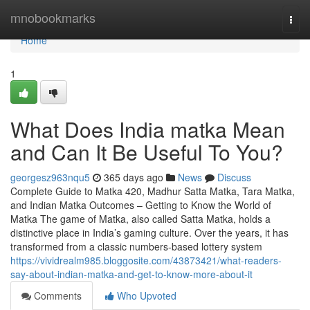
Home
mnobookmarks
Togg
navi
Home
1
What Does India matka Mean
and Can It Be Useful To You?
georgesz963nqu5
365 days ago
News
Discuss
Complete Guide to Matka 420, Madhur Satta Matka, Tara Matka,
and Indian Matka Outcomes – Getting to Know the World of
Matka The game of Matka, also called Satta Matka, holds a
distinctive place in India’s gaming culture. Over the years, it has
transformed from a classic numbers-based lottery system
https://vividrealm985.bloggosite.com/43873421/what-readers-
say-about-indian-matka-and-get-to-know-more-about-it
Comments
Who Upvoted