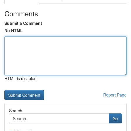
Comments
Submit a Comment
No HTML
HTML is disabled
Report Page
Search
Go