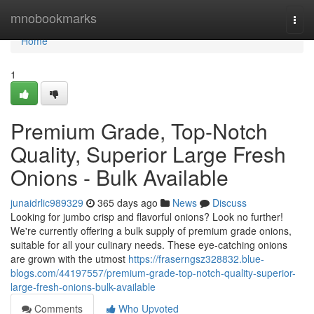
Home
mnobookmarks
Togg
navi
Home
1
Premium Grade, Top-Notch
Quality, Superior Large Fresh
Onions - Bulk Available
junaidrlic989329
365 days ago
News
Discuss
Looking for jumbo crisp and flavorful onions? Look no further!
We're currently offering a bulk supply of premium grade onions,
suitable for all your culinary needs. These eye-catching onions
are grown with the utmost
https://fraserngsz328832.blue-
blogs.com/44197557/premium-grade-top-notch-quality-superior-
large-fresh-onions-bulk-available
Comments
Who Upvoted