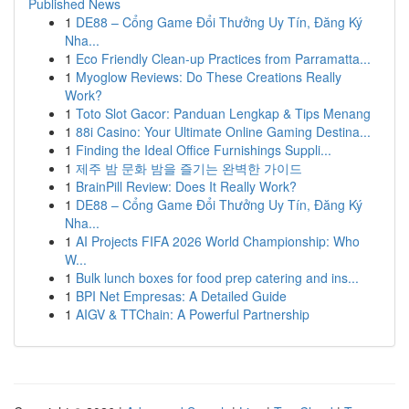
Published News
1
DE88 – Cổng Game Đổi Thưởng Uy Tín, Đăng Ký
Nha...
1
Eco Friendly Clean-up Practices from Parramatta...
1
Myoglow Reviews: Do These Creations Really
Work?
1
Toto Slot Gacor: Panduan Lengkap & Tips Menang
1
88i Casino: Your Ultimate Online Gaming Destina...
1
Finding the Ideal Office Furnishings Suppli...
1
제주 밤 문화 밤을 즐기는 완벽한 가이드
1
BrainPill Review: Does It Really Work?
1
DE88 – Cổng Game Đổi Thưởng Uy Tín, Đăng Ký
Nha...
1
AI Projects FIFA 2026 World Championship: Who
W...
1
Bulk lunch boxes for food prep catering and ins...
1
BPI Net Empresas: A Detailed Guide
1
AIGV & TTChain: A Powerful Partnership