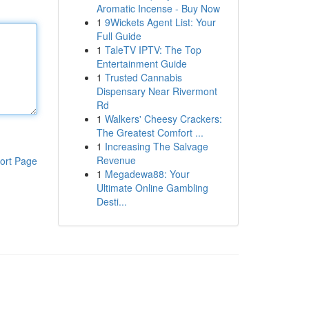
Aromatic Incense - Buy Now
1
9Wickets Agent List: Your
Full Guide
1
TaleTV IPTV: The Top
Entertainment Guide
1
Trusted Cannabis
Dispensary Near Rivermont
Rd
1
Walkers' Cheesy Crackers:
The Greatest Comfort ...
1
Increasing The Salvage
Revenue
ort Page
1
Megadewa88: Your
Ultimate Online Gambling
Desti...