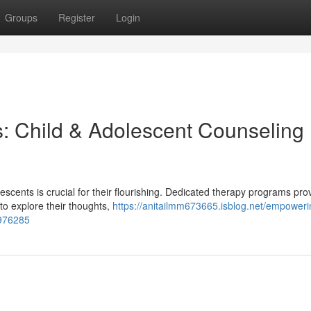
Groups
Register
Login
 Child & Adolescent Counseling
escents is crucial for their flourishing. Dedicated therapy programs pro
to explore their thoughts,
https://anitailmm673665.isblog.net/empoweri
2976285