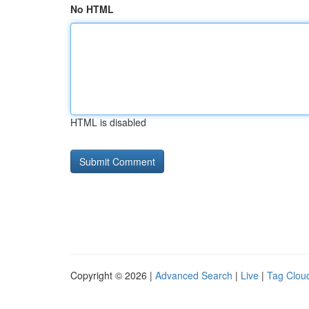
No HTML
HTML is disabled
Copyright © 2026 |
Advanced Search
|
Live
|
Tag Clou