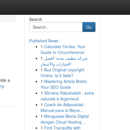
Search
Go
Published News
1
Calculate Circles: Your
Guide to Circumference
1
شركة تنظيف بجدة: أفضل
الخيارات والأسعار!
1
Buy Original copyright
Online: Is It Safe?
vide a
1
Mastering Article Briefs:
ng-
Your SEO Guide
1
Slimane Rabahallah : soins
naturels à Argenteuil
1
Coach de Adiposidad :
Manual para el Biene...
1
Menguasai Bisnis Digital
dengan Cloud Hosting ...
1
Find Tranquility with