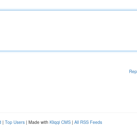
Rep
d
|
Top Users
| Made with
Kliqqi CMS
|
All RSS Feeds