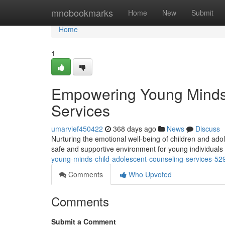
Home
mnobookmarks
Home
New
Submit
Home
1
Empowering Young Minds:
Services
umarvief450422
368 days ago
News
Discuss
Nurturing the emotional well-being of children and adol
safe and supportive environment for young individuals 
young-minds-child-adolescent-counseling-services-5
Comments
Who Upvoted
Comments
Submit a Comment