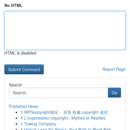
No HTML
HTML is disabled
Report Page
Search
Go
Published News
1
WPScopyright地址： 全面 权威 copyright 途径
1
L'organisation copyright : Mythes et Réalités
1
Towing Company
1
Unlock Lean Six Sigma: Your Path to Black Belt ...