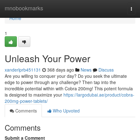
Home
mnobookmarks
Togg
navi
Home
1
Unleash Your Power
xanderlprb451131
368 days ago
News
Discuss
Are you willing to conquer your day? Do you seek the ultimate
edge to power through any challenge? Then tap into the
incredible potential within with Cobra 200mg! This potent formula
is designed to maximize your
https://largodubai.ae/product/cobra-
200mg-power-tablets/
Comments
Who Upvoted
Comments
Submit a Comment