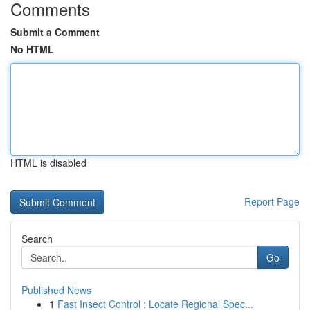
Comments
Submit a Comment
No HTML
HTML is disabled
Report Page
Search
Go
Published News
1
Fast Insect Control : Locate Regional Spec...