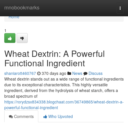
Home
mnobookmarks
Togg
navi
Home
1
Wheat Dextrin: A Powerful
Functional Ingredient
shaniarott460767
370 days ago
News
Discuss
Wheat dextrin stands out as a wide range of functional ingredients
due to its exceptional characteristics. This highly versatile
ingredient, derived from the hydrolysis of wheat starch, offers a
broad spectrum of
https://rorydzsx834338.blogchaat.com/36749865/wheat-dextrin-a-
powerful-functional-ingredient
Comments
Who Upvoted