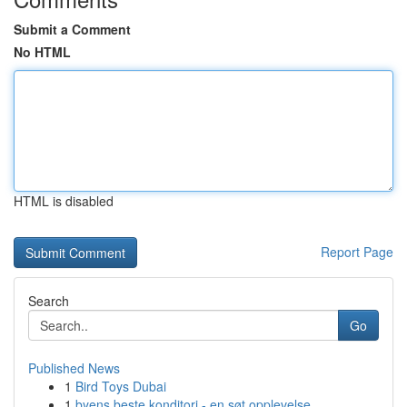
Submit a Comment
No HTML
HTML is disabled
Report Page
Search
Go
Published News
1
Bird Toys Dubai
1
byens beste konditori - en søt opplevelse