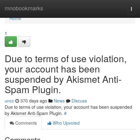
Home
mnobookmarks
Togg
navi
Home
1
Due to terms of use violation,
your account has been
suspended by Akismet Anti-
Spam Plugin.
uncc
370 days ago
News
Discuss
Due to terms of use violation, your account has been suspended
by Akismet Anti-Spam Plugin.
#
Comments
Who Upvoted
Comments