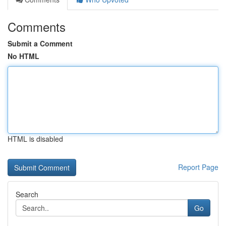
Comments
Submit a Comment
No HTML
HTML is disabled
Report Page
Search
Go