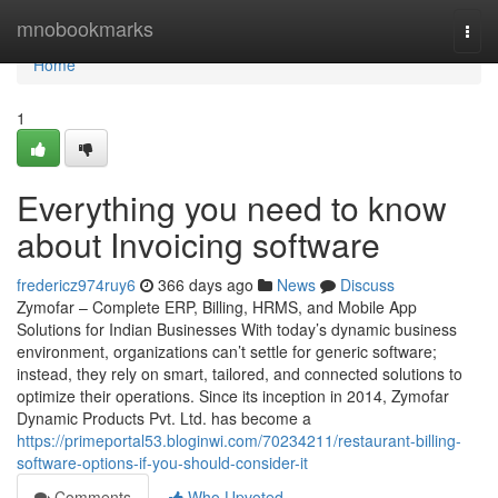
Home
mnobookmarks
Togg
navi
Home
1
Everything you need to know
about Invoicing software
fredericz974ruy6
366 days ago
News
Discuss
Zymofar – Complete ERP, Billing, HRMS, and Mobile App
Solutions for Indian Businesses With today’s dynamic business
environment, organizations can’t settle for generic software;
instead, they rely on smart, tailored, and connected solutions to
optimize their operations. Since its inception in 2014, Zymofar
Dynamic Products Pvt. Ltd. has become a
https://primeportal53.bloginwi.com/70234211/restaurant-billing-
software-options-if-you-should-consider-it
Comments
Who Upvoted