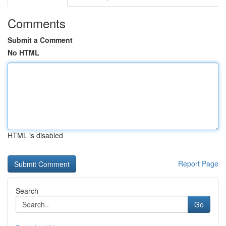
Comments
Submit a Comment
No HTML
HTML is disabled
Report Page
Search
Go