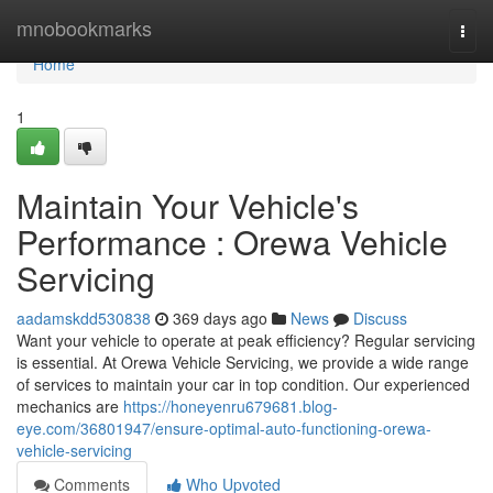
Home
mnobookmarks
Togg
navi
Home
1
Maintain Your Vehicle's
Performance : Orewa Vehicle
Servicing
aadamskdd530838
369 days ago
News
Discuss
Want your vehicle to operate at peak efficiency? Regular servicing
is essential. At Orewa Vehicle Servicing, we provide a wide range
of services to maintain your car in top condition. Our experienced
mechanics are
https://honeyenru679681.blog-
eye.com/36801947/ensure-optimal-auto-functioning-orewa-
vehicle-servicing
Comments
Who Upvoted