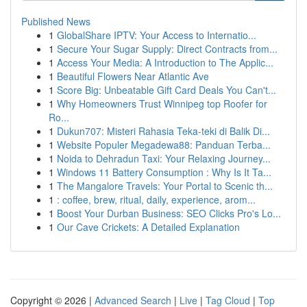
Published News
1
GlobalShare IPTV: Your Access to Internatio...
1
Secure Your Sugar Supply: Direct Contracts from...
1
Access Your Media: A Introduction to The Applic...
1
Beautiful Flowers Near Atlantic Ave
1
Score Big: Unbeatable Gift Card Deals You Can't...
1
Why Homeowners Trust Winnipeg top Roofer for
Ro...
1
Dukun707: Misteri Rahasia Teka-teki di Balik Di...
1
Website Populer Megadewa88: Panduan Terba...
1
Noida to Dehradun Taxi: Your Relaxing Journey...
1
Windows 11 Battery Consumption : Why Is It Ta...
1
The Mangalore Travels: Your Portal to Scenic th...
1
: coffee, brew, ritual, daily, experience, arom...
1
Boost Your Durban Business: SEO Clicks Pro's Lo...
1
Our Cave Crickets: A Detailed Explanation
Copyright © 2026 |
Advanced Search
|
Live
|
Tag Cloud
|
Top