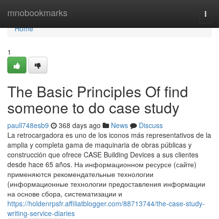
Home
mnobookmarks
Togg
navi
Home
1
The Basic Principles Of find
someone to do case study
paull748esb9
368 days ago
News
Discuss
La retrocargadora es uno de los iconos más representativos de la
amplia y completa gama de maquinaria de obras públicas y
construcción que ofrece CASE Building Devices a sus clientes
desde hace 65 años. На информационном ресурсе (сайте)
применяются рекомендательные технологии
(информационные технологии предоставления информации
на основе сбора, систематизации и
https://holdenrpsfr.affiliatblogger.com/88713744/the-case-study-
writing-service-diaries