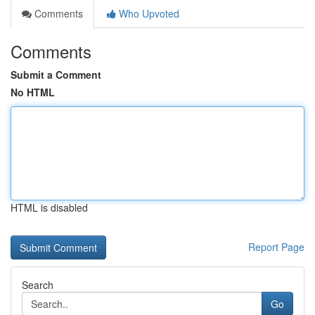
Comments
Who Upvoted
Comments
Submit a Comment
No HTML
HTML is disabled
Report Page
Search
Go