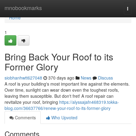
Home
mnobookmarks
Togg
navi
Home
1
Bring Back Your Roof to its
Former Glory
siobhanhwtt627048
370 days ago
News
Discuss
A roof is your building's most important line against the elements.
Over time, sunlight can wear down even the toughest roofs,
leaving them susceptible. But don't fret! A roof repair can
revitalize your roof, bringing
https://alyssajafn468319.tokka-
blog.com/36637766/renew-your-roof-to-its-former-glory
Comments
Who Upvoted
Comments