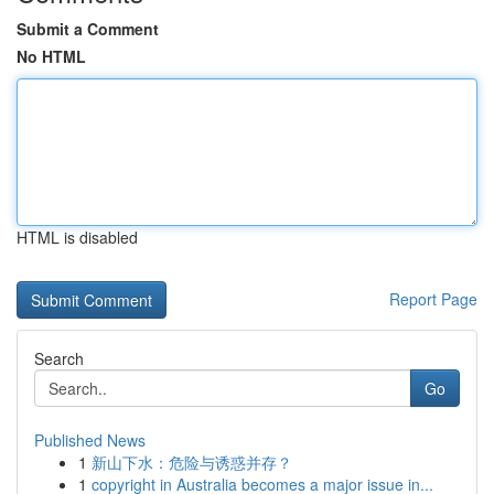
Submit a Comment
No HTML
HTML is disabled
Report Page
Search
Go
Published News
1
新山下水：危险与诱惑并存？
1
copyright in Australia becomes a major issue in...