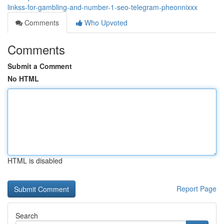
linkss-for-gambling-and-number-1-seo-telegram-pheonnixxx
Comments
Who Upvoted
Comments
Submit a Comment
No HTML
HTML is disabled
Report Page
Search