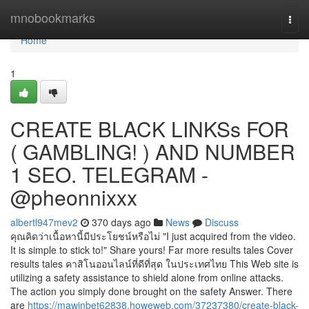
Home
mnobookmarks
Togg
navi
Home
1
CREATE BLACK LINKSs FOR
( GAMBLING! ) AND NUMBER
1 SEO. TELEGRAM -
@pheonnixxx
albertl947mev2
370 days ago
News
Discuss
คุณคิดว่าเนื้อหานี้มีประโยชน์หรือไม่ "I just acquired from the video.
It is simple to stick to!" Share yours! Far more results tales Cover
results tales คาสิโนออนไลน์ที่ดีที่สุด ในประเทศไทย This Web site is
utilizing a safety assistance to shield alone from online attacks.
The action you simply done brought on the safety Answer. There
are
https://mawinbet62838.howeweb.com/37237380/create-black-