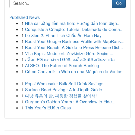
Go
Published News
1
Nhà cái bằng tiền mã hóa: Hướng dẫn toàn diện...
1
Conquiste a Criação: Tutorial Detalhado de Coma...
1
Lô Xiên 2: Phân Tích Chắc Ăn Hôm Nay
1
Boost Your Google Business Profile with MapRank...
1
Boost Your Reach: A Guide to Press Release Dist...
1
Villa Kapısı Modelleri: Zevkinize Göre Seçim ...
1
สล็อต PG แตกง่าย LG96: เคล็ดลับพิชิตเงินรางวัล
1
AI SEO: The Future of Search Ranking
1
Cómo Convertir tu Web en una Máquina de Ventas
...
1
Pepsi Wholesale: Bulk Soft Drink Savings
1
Surface Road Paving : A In-Depth Guide
1
다낭 유흥의 밤, 짜릿한 경험을 찾아서!
1
Gurgaon's Golden Years : A Overview to Elde...
1
This Year's EU9th Class