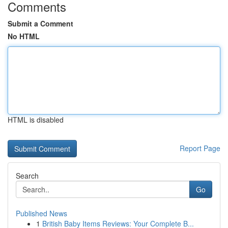
Comments
Submit a Comment
No HTML
HTML is disabled
Report Page
Search
Go
Published News
1
British Baby Items Reviews: Your Complete B...