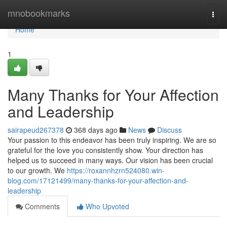
Home
mnobookmarks
Togg
navi
Home
1
Many Thanks for Your Affection
and Leadership
sairapeud267378
368 days ago
News
Discuss
Your passion to this endeavor has been truly inspiring. We are so
grateful for the love you consistently show. Your direction has
helped us to succeed in many ways. Our vision has been crucial
to our growth. We
https://roxannhzrn524080.win-
blog.com/17121499/many-thanks-for-your-affection-and-
leadership
Comments
Who Upvoted