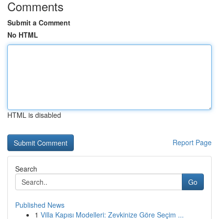
Comments
Submit a Comment
No HTML
HTML is disabled
Report Page
Search
Go
Published News
1
Villa Kapısı Modelleri: Zevkinize Göre Seçim ...