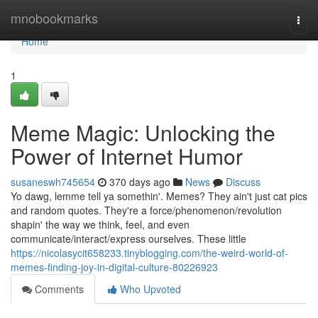
Home
mnobookmarks
Togg
navi
Home
1
Meme Magic: Unlocking the
Power of Internet Humor
susaneswh745654
370 days ago
News
Discuss
Yo dawg, lemme tell ya somethin'. Memes? They ain't just cat pics
and random quotes. They're a force/phenomenon/revolution
shapin' the way we think, feel, and even
communicate/interact/express ourselves. These little
https://nicolasycit658233.tinyblogging.com/the-weird-world-of-
memes-finding-joy-in-digital-culture-80226923
Comments
Who Upvoted