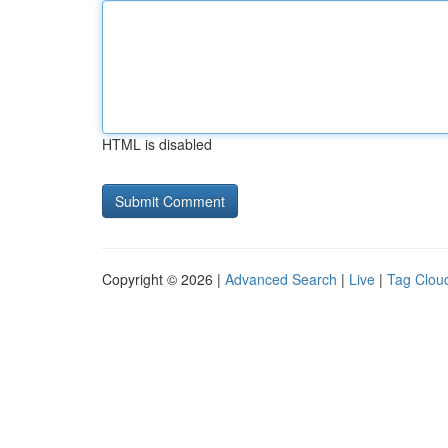
HTML is disabled
Copyright © 2026 |
Advanced Search
|
Live
|
Tag Clou