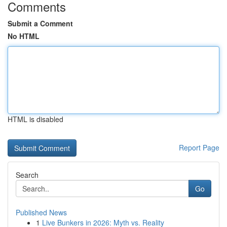
Comments
Submit a Comment
No HTML
HTML is disabled
Report Page
Search
Go
Published News
1
Live Bunkers in 2026: Myth vs. Reality