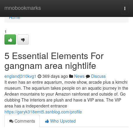
Home
mnobookmarks
Togg
navi
Home
1
5 Essential Elements For
gangnam area nightlife
englandj310kvg1
369 days ago
News
Discuss
It even has an entire aquarium, movie show, arcade plus a kimchi
museum. The aquarium takes people on an aquatic journey in the
Andean mountains to your Amazon rainforest and outside of. Go
clubbing The interiors are plush and have a VIP area. The VIP
area has a independent entrance
https://garyk318emt5.ssnblog.com/profile
Comments
Who Upvoted