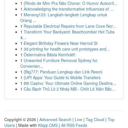
1
{Rindo de Mim Pra Não Chorar: O Humor Autocrít...
1
Acknowledging the transformative influences of ...
1
Menang123: Langkah-langkah Lengkap untuk
Orang ...
1
Reputable Electrical Repairs from Lane Cove Nor...
1
Transform Your Backyard: Beachcomber Hot Tubs
&...
1
Elegant Birthday Flowers Near Harrod St
1
3d printing for health care unit prototypes and...
1
Östermalms Bästa Kemtvätt!
1
Unwanted Furniture Removal Sydney for
Convenien...
1
{Big777: Panduan Lengkap dan Link Resmi
1
{UPI Apps: Your Guide to Mobile Transfers
1
88i Casino: Your Ultimate Online Gaming Destina...
1
Cầu Bạch Thủ Lô 2 Nháy MB - Chốt Lô Xiên Bắc...
Copyright © 2026 |
Advanced Search
|
Live
|
Tag Cloud
|
Top
Users
| Made with
Kliqqi CMS
|
All RSS Feeds