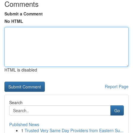
Comments
Submit a Comment
No HTML
HTML is disabled
Report Page
Search
Go
Published News
1
Trusted Very Same Day Providers from Eastern Su...