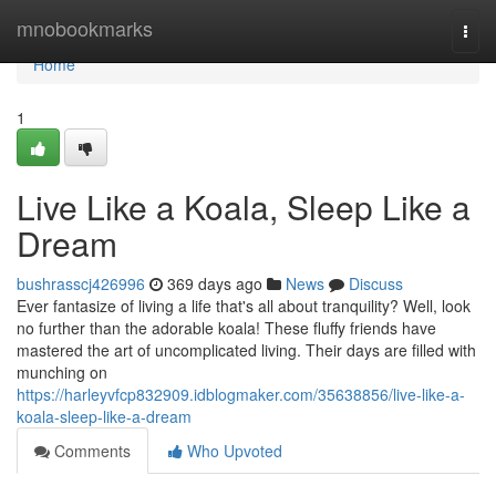
Home
mnobookmarks
Togg
navi
Home
1
Live Like a Koala, Sleep Like a
Dream
bushrasscj426996
369 days ago
News
Discuss
Ever fantasize of living a life that's all about tranquility? Well, look
no further than the adorable koala! These fluffy friends have
mastered the art of uncomplicated living. Their days are filled with
munching on
https://harleyvfcp832909.idblogmaker.com/35638856/live-like-a-
koala-sleep-like-a-dream
Comments
Who Upvoted