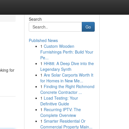
Search
Go
Published News
1
Custom Wooden
Furnishings Perth: Build Your
Pe...
1
HH88: A Deep Dive into the
Legendary Synth
ing for
1
Are Solar Carports Worth It
for Homes in New Me...
1
Finding the Right Richmond
Concrete Contractor ...
1
Load Testing: Your
Definitive Guide
1
Recurring IPTV: The
Complete Overview
1
Smarter Residential Or
Commercial Property Main...