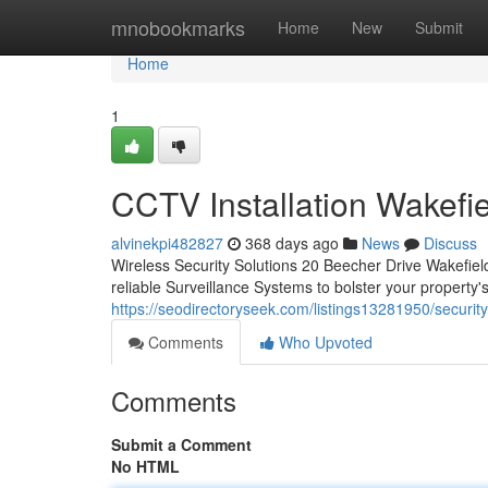
Home
mnobookmarks
Home
New
Submit
Home
1
CCTV Installation Wakefie
alvinekpi482827
368 days ago
News
Discuss
Wireless Security Solutions 20 Beecher Drive Wakefi
reliable Surveillance Systems to bolster your property'
https://seodirectoryseek.com/listings13281950/securit
Comments
Who Upvoted
Comments
Submit a Comment
No HTML