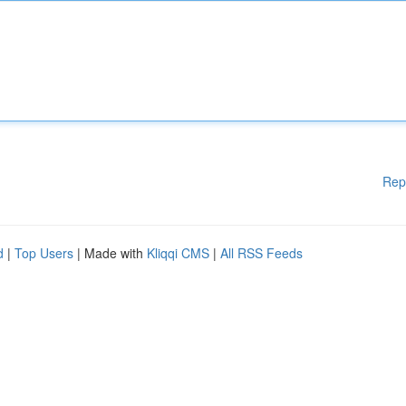
Rep
d
|
Top Users
| Made with
Kliqqi CMS
|
All RSS Feeds