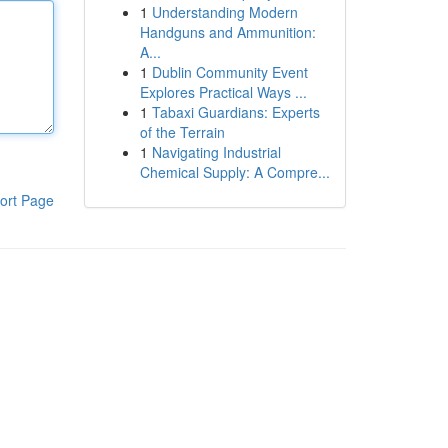
1
Understanding Modern
Handguns and Ammunition:
A...
1
Dublin Community Event
Explores Practical Ways ...
1
Tabaxi Guardians: Experts
of the Terrain
1
Navigating Industrial
Chemical Supply: A Compre...
ort Page