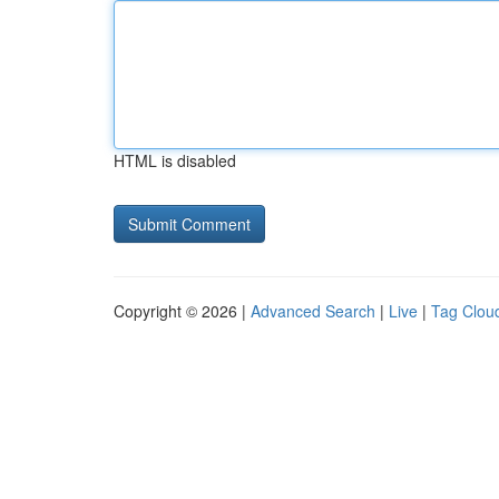
HTML is disabled
Copyright © 2026 |
Advanced Search
|
Live
|
Tag Clou