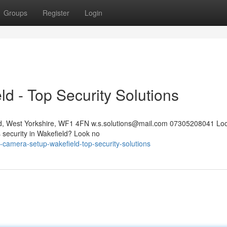
Groups
Register
Login
ld - Top Security Solutions
eld, West Yorkshire, WF1 4FN
w.s.solutions@mail.com
07305208041 Look
s security in Wakefield? Look no
y-camera-setup-wakefield-top-security-solutions